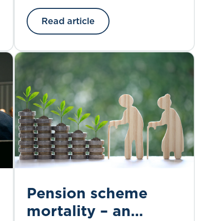
accredited organisations with its
Read article
outcomes-based CPD scheme.
Pension scheme
mortality – an