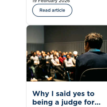
subscribers’ needs. Vicky Webb,
19 February 2026
strategic priorities
from the CMI Executive
Read article
Committee, explores the survey
findings and what happens next.
Why I said yes to
being a judge for