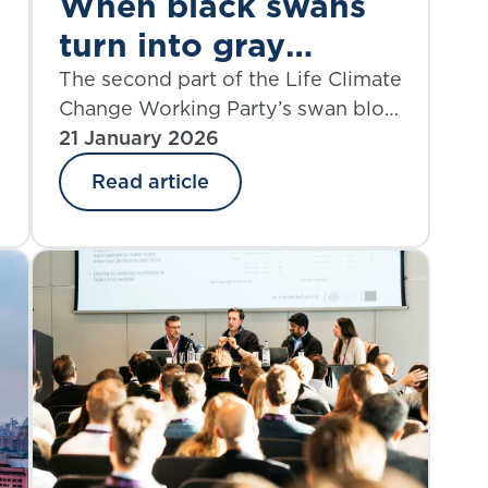
When black swans
turn into gray
rhinos: part 2
The second part of the Life Climate
Change Working Party’s swan blog
series explores the financial and
21 January 2026
non-life risks of climate change.
Read article