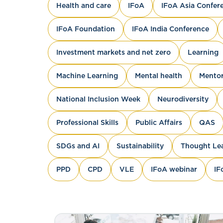
Health and care
IFoA
IFoA Asia Confer
IFoA Foundation
IFoA India Conference
Investment markets and net zero
Learning
Machine Learning
Mental health
Mentor
National Inclusion Week
Neurodiversity
Professional Skills
Public Affairs
QAS
SDGs and AI
Sustainability
Thought Le
PPD
CPD
VLE
IFoA webinar
IF