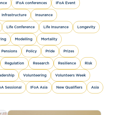
ence
IFoA conferences
IFoA Event
Infrastructure
Insurance
Life Conference
Life Insurance
Longevity
ing
Modelling
Mortality
Pensions
Policy
Pride
Prizes
Regulation
Research
Resilience
Risk
adership
Volunteering
Volunteers Week
oA Sessional
IFoA Asia
New Qualifiers
Asia