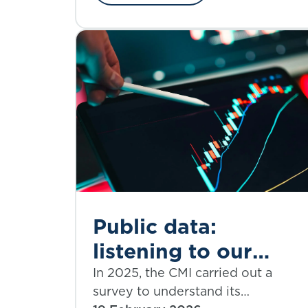
Public data:
listening to our
subscribers and
In 2025, the CMI carried out a
survey to understand its
shaping our