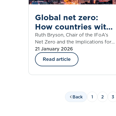
Global net zero:
How countries with
the largest
Ruth Bryson, Chair of the IFoA’s
Net Zero and the Implications for
emissions are
Investment Portfolios Working
21 January 2026
investing to finance
Party, introduces the working
Read article
the transition
party’s new paper which explores
how the biggest global emitters
are investing to finance the green
transition.
Back
1
2
3