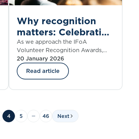
Why recognition
matters: Celebrating
the impact of IFoA
As we approach the IFoA
Volunteer Recognition Awards,
volunteers
Clarence Er reflects on the vital
20 January 2026
role volunteers play in
Read article
strengthening the actuarial
profession, and why recognising
their contributions is essential to
fostering a thriving, engaged
community.
4
5
46
Next