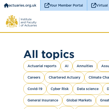
actuaries.org.uk
Your Member Portal
Virtual
All topics
Actuarial reports
AI
Annuities
Assu
Careers
Chartered Actuary
Climate Ch
Covid-19
Cyber Risk
Data science
D
General Insurance
Global Markets
Great