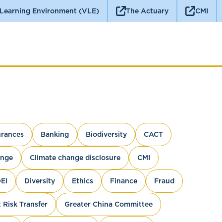
 Learning Environment (VLE)
The Actuary
CMI
rances
Banking
Biodiversity
CACT
ange
Climate change disclosure
CMI
EI
Diversity
Ethics
Finance
Fraud
 Risk Transfer
Greater China Committee