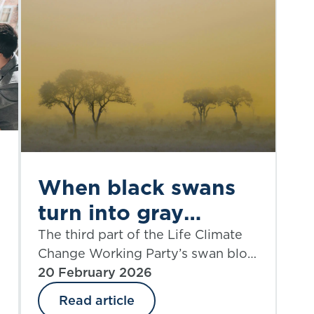
When black swans
turn into gray
rhinos: part 3
The third part of the Life Climate
Change Working Party’s swan blog
series looks at the non-financial
20 February 2026
policyholder risks of climate
Read article
change.