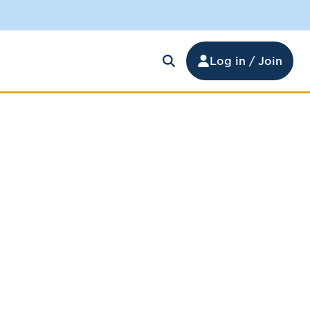
Log in / Join