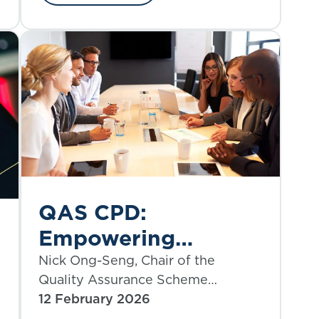
QAS CPD:
Empowering
people-focused
Nick Ong-Seng, Chair of the
Quality Assurance Scheme
development
Committee, outlines a principal
12 February 2026
benefit available to all QAS