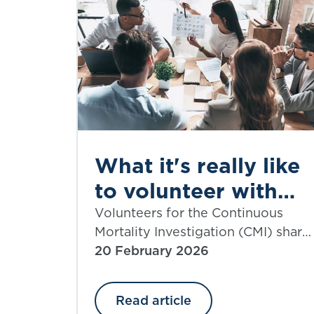
What it's really like
to volunteer with
the CMI
Volunteers for the Continuous
Mortality Investigation (CMI) share
their experiences.
20 February 2026
Read article