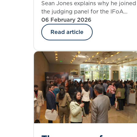
the IFoA Volunteer
Sean Jones explains why he joined
the judging panel for the IFoA
Recognition Awards
Volunteer Recognition Awards and
06 February 2026
what he learned from the
Read article
experience.