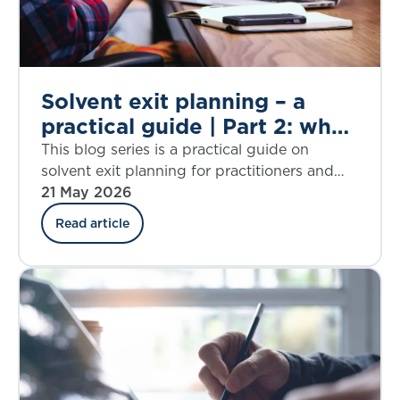
Solvent exit planning – a
practical guide | Part 2: what
is a solvent exit?
This blog series is a practical guide on
solvent exit planning for practitioners and
those charged with governance. Part 2
21 May 2026
explores the concept of a solvent exit,
Read article
including a discussion of the pros and cons
of targeting different levels of solvency
during run off.