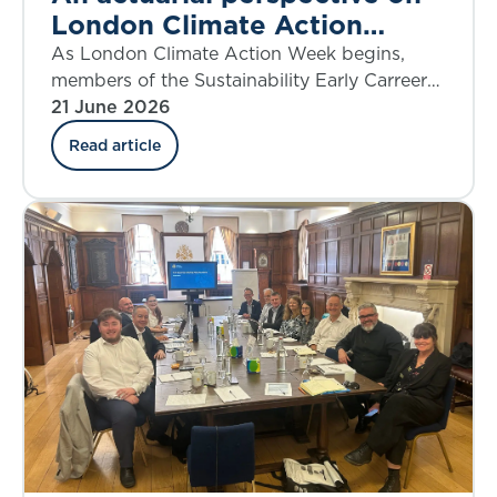
London Climate Action
Week 2026
As London Climate Action Week begins,
members of the Sustainability Early Carreers
Board reflect on the work actuaries have
21 June 2026
been doing in taking action on climate
Read article
change and climate risk