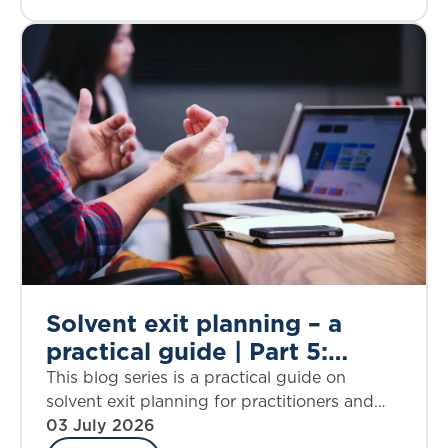
Solvent exit planning – a
practical guide | Part 5:
proportionality
This blog series is a practical guide on
considerations
solvent exit planning for practitioners and
those charged with governance. Part 5
03 July 2026