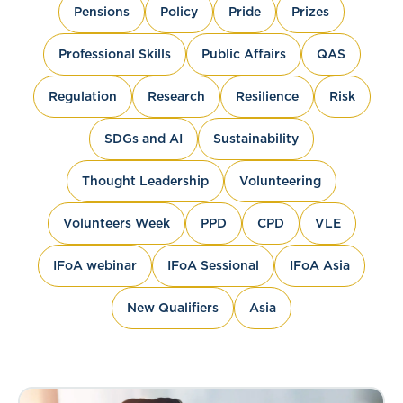
Pensions
Policy
Pride
Prizes
Professional Skills
Public Affairs
QAS
Regulation
Research
Resilience
Risk
SDGs and AI
Sustainability
Thought Leadership
Volunteering
Volunteers Week
PPD
CPD
VLE
IFoA webinar
IFoA Sessional
IFoA Asia
New Qualifiers
Asia