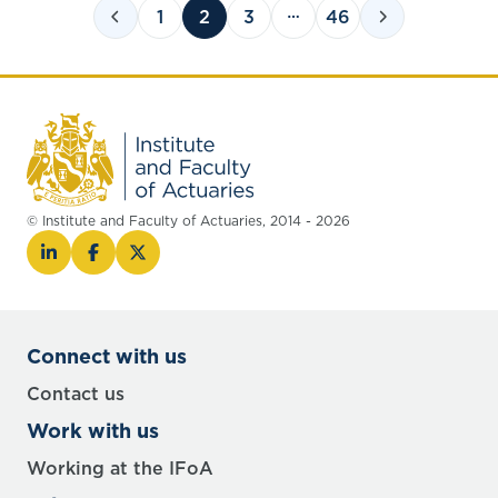
1
2
3
46
© Institute and Faculty of Actuaries, 2014 - 2026
Connect with us
Contact us
Work with us
Working at the IFoA