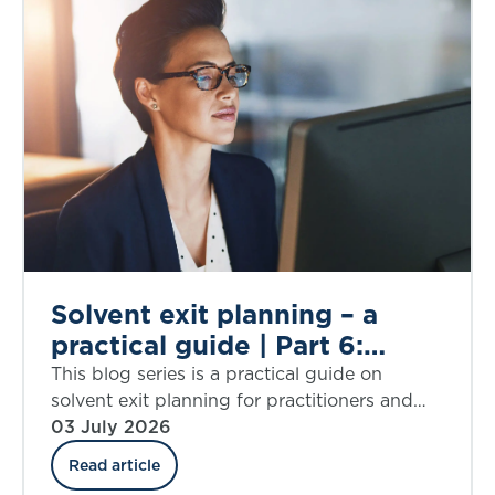
Solvent exit planning – a
practical guide | Part 6:
simplifying assumptions
This blog series is a practical guide on
solvent exit planning for practitioners and
those charged with governance. Part 6
03 July 2026
explores assumptions that require
Read article
simplification.