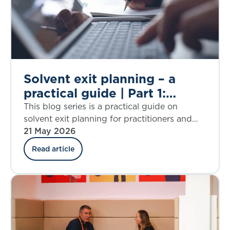
Solvent exit planning – a
practical guide | Part 1:
introduction
This blog series is a practical guide on
solvent exit planning for practitioners and
those charged with governance. Part 1
21 May 2026
introduces the IFoA working group behind
Read article
the guide and lays out what to expect from
the blog series.