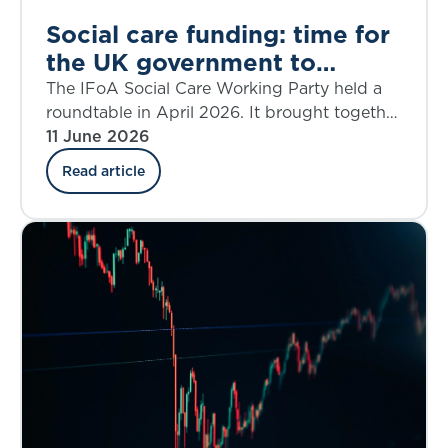
Social care funding: time for
the UK government to
confront the trade-offs
The IFoA Social Care Working Party held a
roundtable in April 2026. It brought together
policymakers, industry leaders and experts to
11 June 2026
revisit a now-familiar question: how do we
Read article
fund adult social care sustainably? This blog
summarises the key themes from the
discussion.