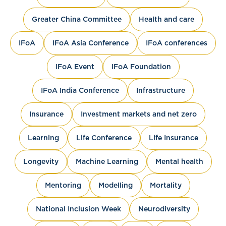
Greater China Committee
Health and care
IFoA
IFoA Asia Conference
IFoA conferences
IFoA Event
IFoA Foundation
IFoA India Conference
Infrastructure
Insurance
Investment markets and net zero
Learning
Life Conference
Life Insurance
Longevity
Machine Learning
Mental health
Mentoring
Modelling
Mortality
National Inclusion Week
Neurodiversity