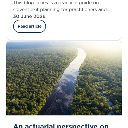
modelling considerations for
This blog series is a practical guide on
solvent exit analysis
solvent exit planning for practitioners and
those charged with governance. Part 3 looks
30 June 2026
at the key elements involved in defining
Read article
solvent exit scenarios.
An actuarial perspective on