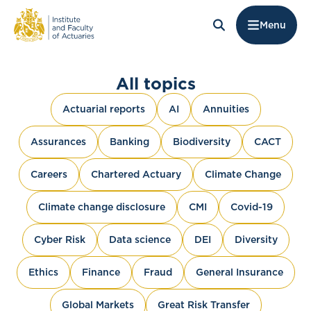
Menu
All topics
Actuarial reports
AI
Annuities
Assurances
Banking
Biodiversity
CACT
Careers
Chartered Actuary
Climate Change
Climate change disclosure
CMI
Covid-19
Cyber Risk
Data science
DEI
Diversity
Ethics
Finance
Fraud
General Insurance
Global Markets
Great Risk Transfer