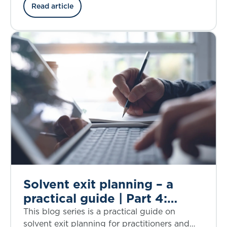
explores proportionality.
Read article
Solvent exit planning – a
practical guide | Part 4:
assumptions used in solvent
This blog series is a practical guide on
exit planning
solvent exit planning for practitioners and