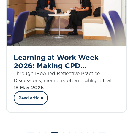
Learning at Work Week
2026: Making CPD
meaningful
Through IFoA led Reflective Practice
Discussions, members often highlight that
some of the most meaningful and impactful
18 May 2026
professional development happens when
Read article
learning opportunities arise within their day-
to-day work.