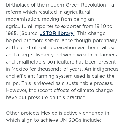
birthplace of the modern Green Revolution – a
reform which resulted in agricultural
modernisation, moving from being an
agricultural importer to exporter from 1940 to
1965. (Source:
JSTOR library
) This change
helped promote self-reliance though potentially
at the cost of soil degradation via chemical use
and a large disparity between wealthier farmers
and smallholders. Agriculture has been present
in Mexico for thousands of years. An indigenous
and efficient farming system used is called the
milpa. This is viewed as a sustainable process.
However, the recent effects of climate change
have put pressure on this practice.
Other projects Mexico is actively engaged in
which align to achieve UN SDGs include: