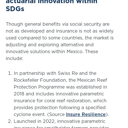
actuarial innovation within
SDGs
Though general benefits via social security are
not as developed and insurance is not as widely
used compared to some countries, the market is
adjusting and exploring alternative and
innovative solutions within Mexico. These
include:
In partnership with Swiss Re and the
Rockefeller Foundation, the Mexican Reef
Protection Programme was established in
2018 and includes innovative parametric
insurance for coral reef restoration, which
provides protection following a specified
cyclone event. (Source
Insure Resilience
).
Launched in 2022, innovative parametric