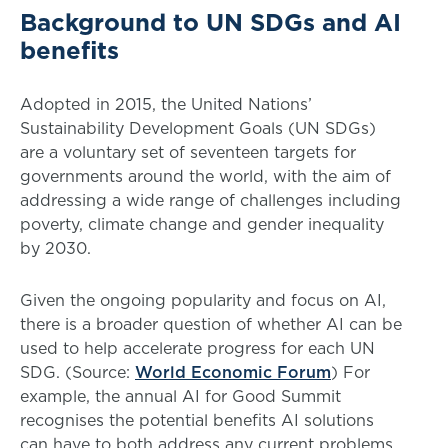
Background to UN SDGs and AI
benefits
Adopted in 2015, the United Nations’
Sustainability Development Goals (UN SDGs)
are a voluntary set of seventeen targets for
governments around the world, with the aim of
addressing a wide range of challenges including
poverty, climate change and gender inequality
by 2030.
Given the ongoing popularity and focus on AI,
there is a broader question of whether AI can be
used to help accelerate progress for each UN
SDG. (Source:
World Economic Forum
) For
example, the annual AI for Good Summit
recognises the potential benefits AI solutions
can have to both address any current problems