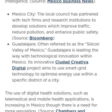
Intelligence. (Source:
Mexico Business News
).
Mexico City: The local council has partnered
with tech firms and research institutions to
develop solutions which improve traffic,
reduce pollution, and enhance public safety.
(Source:
Bloomberg
)
Guadalajara: Often referred to as the “Silicon
Valley of Mexico,” Guadalajara is leading the
way with technological innovation within
Mexico. Its innovative
Ciudad Creativa
Digital
project aims to use smart-grid
technology to optimise energy use within a
specific district of a city.
The use of digital health solutions, such as
telemedical and mobile health applications, is
increasing in Mexico though there is a need for
more regulation. (Source:
Chambers and