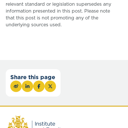
relevant standard or legislation supersedes any
information presented in this post. Please note
that this post is not promoting any of the
underlying sources used.
Share this page