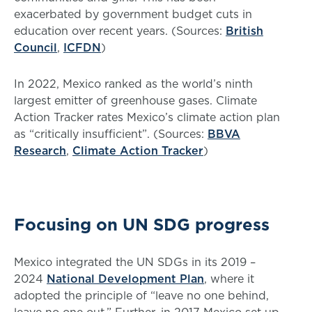
exacerbated by government budget cuts in
education over recent years. (Sources:
British
Council
,
ICFDN
)
In 2022, Mexico ranked as the world’s ninth
largest emitter of greenhouse gases. Climate
Action Tracker rates Mexico’s climate action plan
as “critically insufficient”. (Sources:
BBVA
Research
,
Climate Action Tracker
)
Focusing on UN SDG progress
Mexico integrated the UN SDGs in its 2019 –
2024
National Development Plan
, where it
adopted the principle of “leave no one behind,