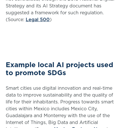
Strategy and its AI Strategy document has
suggested a framework for such regulation.
(Source:
Legal 500
)
Example local AI projects used
to promote SDGs
Smart cities use digital innovation and real-time
data to improve sustainability and the quality of
life for their inhabitants. Progress towards smart
cities within Mexico includes Mexico City,
Guadalajara and Monterrey with the use of the
Internet of Things, Big Data and Artificial