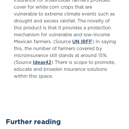
insurance for smallholder farmers provides
cover for white corn crops that are
vulnerable to extreme climate events such as
drought and excess rainfall. The novelty of
this product is that it provides a protection
mechanism for vulnerable and low-income
Mexican farmers. (Source
UN IRFF
) In saying
this, the number of farmers covered by
microinsurance still stands at around 15%.
(Source
Ideas42
) There is scope to promote,
educate and broaden insurance solutions
within this space.
Further reading