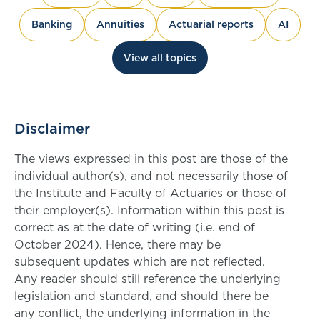
Banking
Annuities
Actuarial reports
AI
View all topics
Disclaimer
The views expressed in this post are those of the
individual author(s), and not necessarily those of
the Institute and Faculty of Actuaries or those of
their employer(s). Information within this post is
correct as at the date of writing (i.e. end of
October 2024). Hence, there may be
subsequent updates which are not reflected.
Any reader should still reference the underlying
legislation and standard, and should there be
any conflict, the underlying information in the