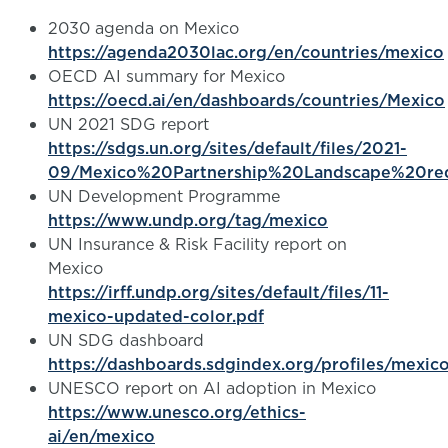
2030 agenda on Mexico
https://agenda2030lac.org/en/countries/mexico
OECD AI summary for Mexico
https://oecd.ai/en/dashboards/countries/Mexico
UN 2021 SDG report
https://sdgs.un.org/sites/default/files/2021-
09/Mexico%20Partnership%20Landscape%20re
UN Development Programme
https://www.undp.org/tag/mexico
UN Insurance & Risk Facility report on
Mexico
https://irff.undp.org/sites/default/files/11-
mexico-updated-color.pdf
UN SDG dashboard
https://dashboards.sdgindex.org/profiles/mexic
UNESCO report on AI adoption in Mexico
https://www.unesco.org/ethics-
ai/en/mexico