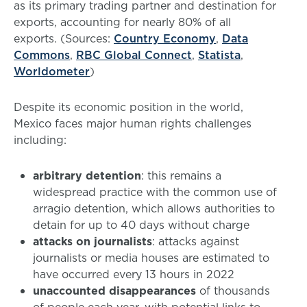
as its primary trading partner and destination for
exports, accounting for nearly 80% of all
exports. (Sources:
Country Economy
,
Data
Commons
,
RBC Global Connect
,
Statista
,
Worldometer
)
Despite its economic position in the world,
Mexico faces major human rights challenges
including:
arbitrary detention
: this remains a
widespread practice with the common use of
arragio detention, which allows authorities to
detain for up to 40 days without charge
attacks on journalists
: attacks against
journalists or media houses are estimated to
have occurred every 13 hours in 2022
unaccounted disappearances
of thousands