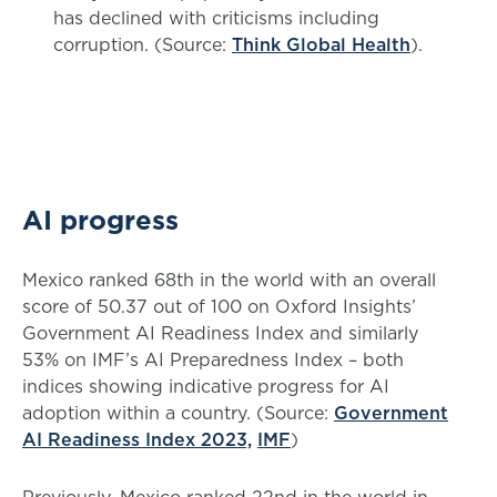
has declined with criticisms including
corruption. (Source:
Think Global Health
).
AI progress
Mexico ranked 68th in the world with an overall
score of 50.37 out of 100 on Oxford Insights’
Government AI Readiness Index and similarly
53% on IMF’s AI Preparedness Index – both
indices showing indicative progress for AI
adoption within a country. (Source:
Government
AI Readiness Index 2023,
IMF
)