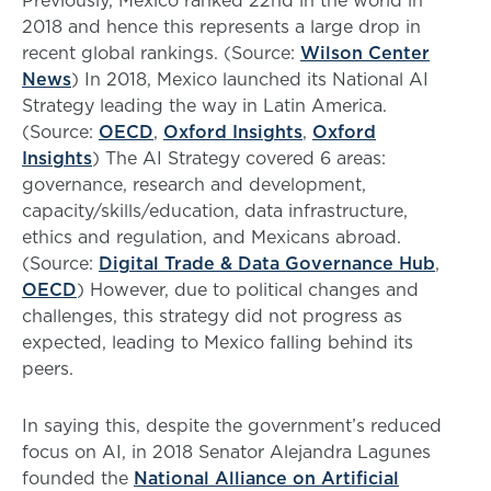
Previously, Mexico ranked 22nd in the world in
2018 and hence this represents a large drop in
recent global rankings. (Source:
Wilson Center
News
) In 2018, Mexico launched its National AI
Strategy leading the way in Latin America.
(Source:
OECD
,
Oxford Insights
,
Oxford
Insights
) The AI Strategy covered 6 areas:
governance, research and development,
capacity/skills/education, data infrastructure,
ethics and regulation, and Mexicans abroad.
(Source:
Digital Trade & Data Governance Hub
,
OECD
) However, due to political changes and
challenges, this strategy did not progress as
expected, leading to Mexico falling behind its
peers.
In saying this, despite the government’s reduced
focus on AI, in 2018 Senator Alejandra Lagunes
founded the
National Alliance on Artificial