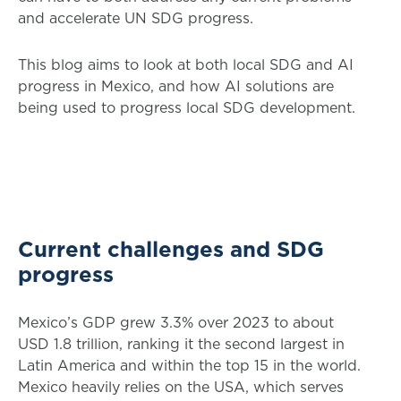
and accelerate UN SDG progress.
This blog aims to look at both local SDG and AI
progress in Mexico, and how AI solutions are
being used to progress local SDG development.
Current challenges and SDG
progress
Mexico’s GDP grew 3.3% over 2023 to about
USD 1.8 trillion, ranking it the second largest in
Latin America and within the top 15 in the world.
Mexico heavily relies on the USA, which serves