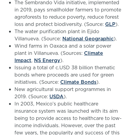
The Sembrando Vida initiative, implemented
in 2019, pays smallholder farmers to promote
agroforests to reduce poverty, reduce forest
loss and protect biodiversity. (Source:
GLP
).
The water purification plant in Ejido
Villanueva. (Source:
National Geographic
).
Wind farms in Oaxaca and a solar power
plant in Villanueva. (Sources:
Climate
Impact
,
NS Energy
).
Issuing a total of c.USD 38 billion thematic
bonds where proceeds are used for green
initiatives. (Source:
Climate Bonds
).
New agricultural support programmes in
2019. (Source:
USDA
).
In 2003, Mexico’s public healthcare
insurance system was launched with its aim
being to provide access to healthcare to low-
income individuals. However, over the past
few years, the popularity and success of this