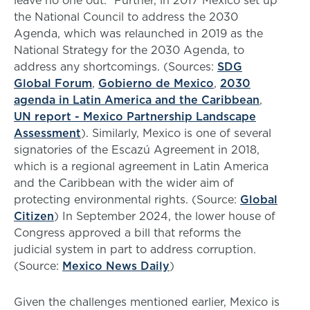
leave no one out.” Further, in 2017 Mexico set up
the National Council to address the 2030
Agenda, which was relaunched in 2019 as the
National Strategy for the 2030 Agenda, to
address any shortcomings. (Sources:
SDG
Global Forum
,
Gobierno de Mexico
,
2030
agenda in Latin America and the Caribbean
,
UN report - Mexico Partnership Landscape
Assessment
). Similarly, Mexico is one of several
signatories of the Escazú Agreement in 2018,
which is a regional agreement in Latin America
and the Caribbean with the wider aim of
protecting environmental rights. (Source:
Global
Citizen
) In September 2024, the lower house of
Congress approved a bill that reforms the
judicial system in part to address corruption.
(Source:
Mexico News Daily
)
Given the challenges mentioned earlier, Mexico is