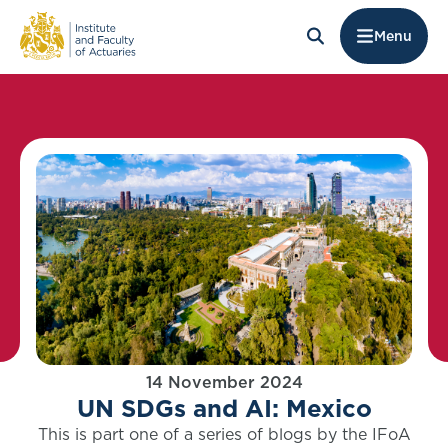
Menu
14 November 2024
UN SDGs and AI: Mexico
This is part one of a series of blogs by the IFoA