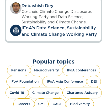
Debashish Dey
Co-chair, Climate Change Disclosures
Working Party and Data Science,
Sustainability and Climate Change
Working Party; Chair, Unsupervised
IFoA’s Data Science, Sustainability
Learning Working Party until 6 May
and Climate Change Working Party
2025
Popular topics
Pensions
Neurodiversity
IFoA conferences
IFoA Foundation
IFoA Asia Conference
DEI
Covid-19
Climate Change
Chartered Actuary
Careers
CMI
CACT
Biodiversity