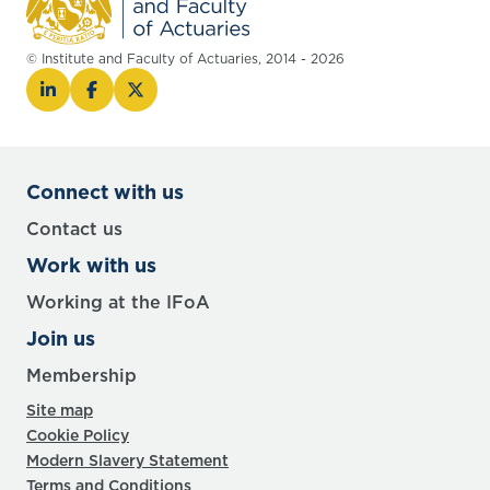
© Institute and Faculty of Actuaries, 2014 - 2026
Connect with us
Contact us
Work with us
Working at the IFoA
Join us
Membership
Site map
Cookie Policy
Modern Slavery Statement
Terms and Conditions