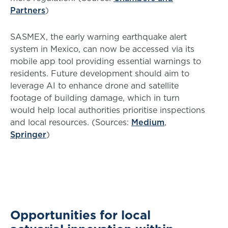
Partners
)
SASMEX, the early warning earthquake alert
system in Mexico, can now be accessed via its
mobile app tool providing essential warnings to
residents. Future development should aim to
leverage AI to enhance drone and satellite
footage of building damage, which in turn
would help local authorities prioritise inspections
and local resources. (Sources:
Medium
,
Springer
)
Opportunities for local