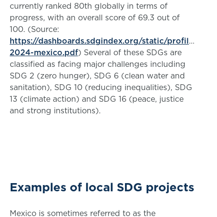
currently ranked 80th globally in terms of
progress, with an overall score of 69.3 out of
100. (Source:
https://dashboards.sdgindex.org/static/profiles/pd
2024-mexico.pdf
) Several of these SDGs are
classified as facing major challenges including
SDG 2 (zero hunger), SDG 6 (clean water and
sanitation), SDG 10 (reducing inequalities), SDG
13 (climate action) and SDG 16 (peace, justice
and strong institutions).
Examples of local SDG projects
Mexico is sometimes referred to as the