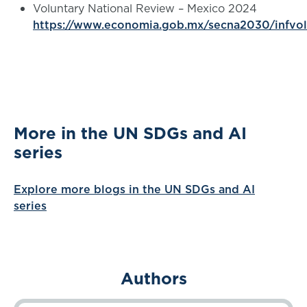
Voluntary National Review – Mexico 2024
https://www.economia.gob.mx/secna2030/infvo
More in the UN SDGs and AI
series
Explore more blogs in the UN SDGs and AI
series
Authors