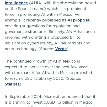
Intelligence
(ANIA, with the abbreviation based
on the Spanish name) which is a prominent
force in promoting AI within Mexico. For
example, it recently published its
AI proposal
covering suggestions for regulation and
governance structures. Similarly, ANIA has been
involved with drafting a proposed bill to
legislate on cybersecurity, AI, neurorights and
neurotechnology. (Source:
Verde
)
The continued growth of AI in Mexico is
expected to increase over the next few years,
with the market for AI within Mexico projected
to reach c.USD 12.5bn by 2030. (Source:
Statista
)
In September 2024, Microsoft announced that it
is planning to invest c.USD 1.3 billion in Mexico