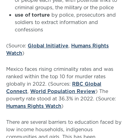
of people each year, with potential links to
criminal groups, the military or the police
use of torture
by police, prosecutors and
soldiers to extract information and
confessions
(Source:
Global Initiative
,
Humans Rights
Watch
)
Mexico faces rising criminality rates and was
ranked within the top 10 for murder rates
globally in 2022. (Sources:
RBC Global
Connect
,
World Population Review
) The
poverty rate stood at 36.3% in 2022. (Source:
Humans Rights Watch
)
There are several barriers to education faced by
low income households, indigenous
communities and girls. This has been