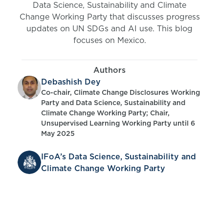
Data Science, Sustainability and Climate
Change Working Party that discusses progress
updates on UN SDGs and AI use. This blog
focuses on Mexico.
Authors
Debashish Dey
Co-chair, Climate Change Disclosures Working
Party and Data Science, Sustainability and
Climate Change Working Party; Chair,
Unsupervised Learning Working Party until 6
May 2025
IFoA’s Data Science, Sustainability and
Climate Change Working Party