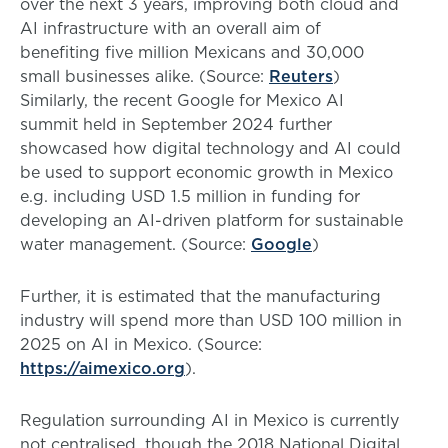
over the next 3 years, improving both cloud and
AI infrastructure with an overall aim of
benefiting five million Mexicans and 30,000
small businesses alike. (Source:
Reuters
)
Similarly, the recent Google for Mexico AI
summit held in September 2024 further
showcased how digital technology and AI could
be used to support economic growth in Mexico
e.g. including USD 1.5 million in funding for
developing an AI-driven platform for sustainable
water management. (Source:
Google
)
Further, it is estimated that the manufacturing
industry will spend more than USD 100 million in
2025 on AI in Mexico. (Source:
https://aimexico.org
).
Regulation surrounding AI in Mexico is currently
not centralised, though the 2018 National Digital