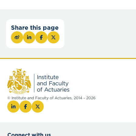
Share this page
© Institute and Faculty of Actuaries, 2014 - 2026
Connect with us