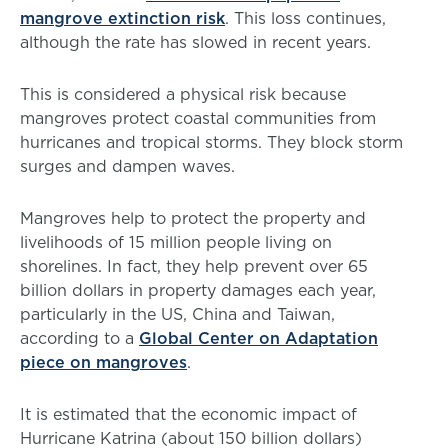
mangrove extinction risk
. This loss continues,
although the rate has slowed in recent years.
This is considered a physical risk because
mangroves protect coastal communities from
hurricanes and tropical storms. They block storm
surges and dampen waves.
Mangroves help to protect the property and
livelihoods of 15 million people living on
shorelines. In fact, they help prevent over 65
billion dollars in property damages each year,
particularly in the US, China and Taiwan,
according to a
Global Center on Adaptation
piece on mangroves
.
It is estimated that the economic impact of
Hurricane Katrina (about 150 billion dollars)