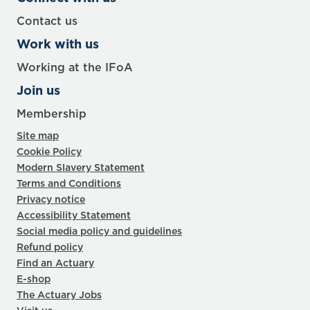
Contact us
Work with us
Working at the IFoA
Join us
Membership
Site map
Cookie Policy
Modern Slavery Statement
Terms and Conditions
Privacy notice
Accessibility Statement
Social media policy and guidelines
Refund policy
Find an Actuary
E-shop
The Actuary Jobs