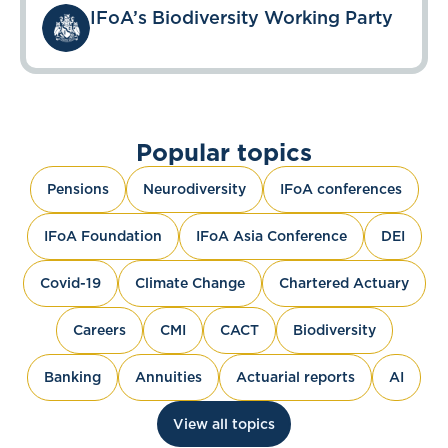
IFoA’s Biodiversity Working Party
Popular topics
Pensions
Neurodiversity
IFoA conferences
IFoA Foundation
IFoA Asia Conference
DEI
Covid-19
Climate Change
Chartered Actuary
Careers
CMI
CACT
Biodiversity
Banking
Annuities
Actuarial reports
AI
View all topics