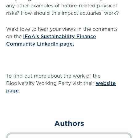
any other examples of nature-related physical
risks? How should this impact actuaries’ work?
We’d love to hear your views in the comments
on the
IFoA's Sustainability Finance
Community LinkedIn page.
To find out more about the work of the
Biodiversity Working Party visit their
website
page
.
Authors