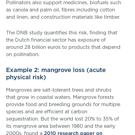
Pollinators also support medicines, biofuels such
as canola and palm oil, fibres including cotton
and linen, and construction materials like timber.
The DNB study quantifies this risk, finding that
the Dutch financial sector has exposure of
around 28 billion euros to products that depend
on pollination.
Example 2: mangrove loss (acute
physical risk)
Mangroves are salt-tolerant trees and shrubs
that grow in coastal waters. Mangrove forests
provide food and breeding grounds for multiple
species and are efficient at carbon
sequestration. But the world lost 20% to 35% of
its mangrove area between 1980 and the early
2000s, found a
2010 research paper on