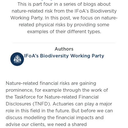
This is part four in a series of blogs about
nature-related risk from the IFoA’s Biodiversity
Working Party. In this post, we focus on nature-
related physical risks by providing some
examples of their different types.
Authors
IFoA’s Biodiversity Working Party
Nature-related financial risks are gaining
prominence, for example through the work of
the Taskforce for Nature-related Financial
Disclosures (TNFD). Actuaries can play a major
role in this field in the future. But before we can
discuss modelling the financial impacts and
advise our clients, we need a shared