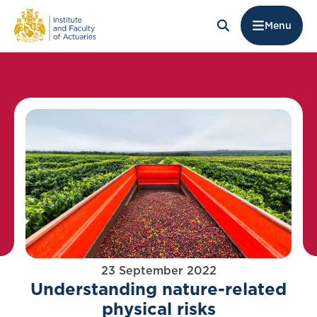
Menu
23 September 2022
Understanding nature-related
physical risks