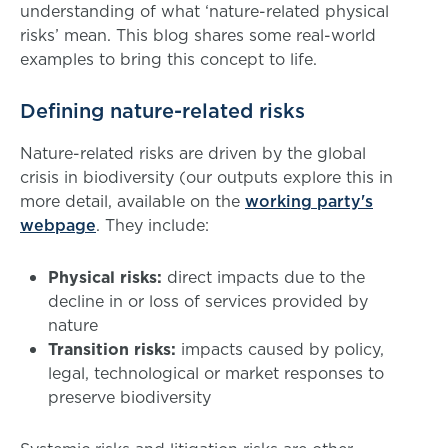
understanding of what ‘nature-related physical
risks’ mean. This blog shares some real-world
examples to bring this concept to life.
Defining nature-related risks
Nature-related risks are driven by the global
crisis in biodiversity (our outputs explore this in
more detail, available on the
working party's
webpage
. They include:
Physical risks:
direct impacts due to the
decline in or loss of services provided by
nature
Transition risks:
impacts caused by policy,
legal, technological or market responses to
preserve biodiversity