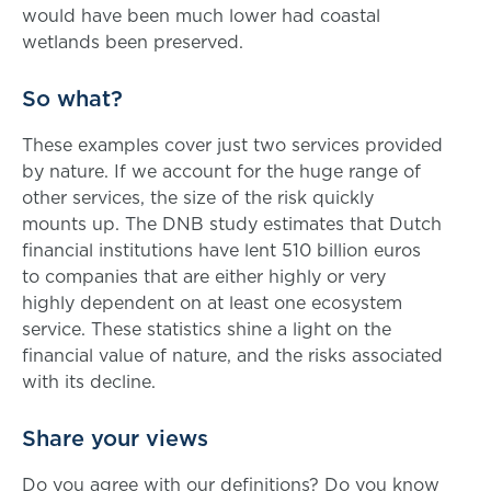
would have been much lower had coastal
wetlands been preserved.
So what?
These examples cover just two services provided
by nature. If we account for the huge range of
other services, the size of the risk quickly
mounts up. The DNB study estimates that Dutch
financial institutions have lent 510 billion euros
to companies that are either highly or very
highly dependent on at least one ecosystem
service. These statistics shine a light on the
financial value of nature, and the risks associated
with its decline.
Share your views
Do you agree with our definitions? Do you know