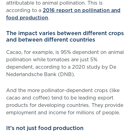
attributable to animal pollination. This is
according to a
2016 report on pollination and
food production
.
The impact varies between different crops
and between different countries
Cacao, for example, is 95% dependent on animal
pollination while tomatoes are just 5%
dependent, according to a 2020 study by De
Nederlandsche Bank (DNB).
And the more pollinator-dependent crops (like
cacao and coffee) tend to be leading export
products for developing countries. They provide
employment and income for millions of people.
It’s not just food production