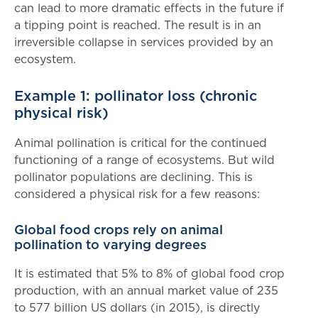
can lead to more dramatic effects in the future if
a tipping point is reached. The result is in an
irreversible collapse in services provided by an
ecosystem.
Example 1: pollinator loss (chronic
physical risk)
Animal pollination is critical for the continued
functioning of a range of ecosystems. But wild
pollinator populations are declining. This is
considered a physical risk for a few reasons:
Global food crops rely on animal
pollination to varying degrees
It is estimated that 5% to 8% of global food crop
production, with an annual market value of 235
to 577 billion US dollars (in 2015), is directly