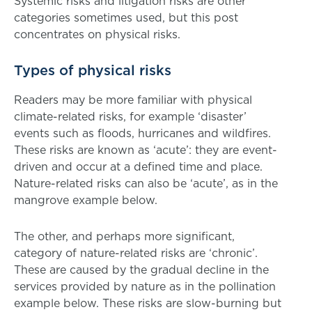
Systemic risks and litigation risks are other
categories sometimes used, but this post
concentrates on physical risks.
Types of physical risks
Readers may be more familiar with physical
climate-related risks, for example ‘disaster’
events such as floods, hurricanes and wildfires.
These risks are known as ‘acute’: they are event-
driven and occur at a defined time and place.
Nature-related risks can also be ‘acute’, as in the
mangrove example below.
The other, and perhaps more significant,
category of nature-related risks are ‘chronic’.
These are caused by the gradual decline in the
services provided by nature as in the pollination
example below. These risks are slow-burning but