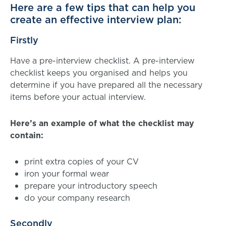
Here are a few tips that can help you
create an effective interview plan:
Firstly
Have a pre-interview checklist. A pre-interview
checklist keeps you organised and helps you
determine if you have prepared all the necessary
items before your actual interview.
Here’s an example of what the checklist may
contain:
print extra copies of your CV
iron your formal wear
prepare your introductory speech
do your company research
Secondly