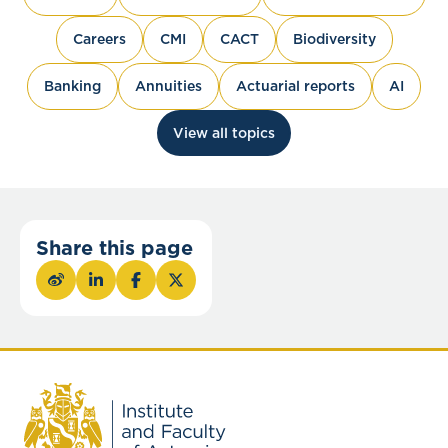
Careers
CMI
CACT
Biodiversity
Banking
Annuities
Actuarial reports
AI
View all topics
Share this page