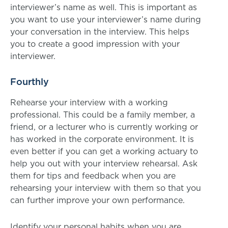
interviewer’s name as well. This is important as
you want to use your interviewer’s name during
your conversation in the interview. This helps
you to create a good impression with your
interviewer.
Fourthly
Rehearse your interview with a working
professional. This could be a family member, a
friend, or a lecturer who is currently working or
has worked in the corporate environment. It is
even better if you can get a working actuary to
help you out with your interview rehearsal. Ask
them for tips and feedback when you are
rehearsing your interview with them so that you
can further improve your own performance.
Identify your personal habits when you are