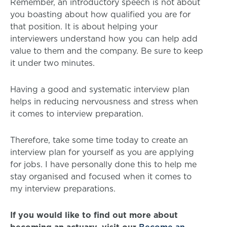
Remember, an introductory speech is not about
you boasting about how qualified you are for
that position. It is about helping your
interviewers understand how you can help add
value to them and the company. Be sure to keep
it under two minutes.
Having a good and systematic interview plan
helps in reducing nervousness and stress when
it comes to interview preparation.
Therefore, take some time today to create an
interview plan for yourself as you are applying
for jobs. I have personally done this to help me
stay organised and focused when it comes to
my interview preparations.
If you would like to find out more about