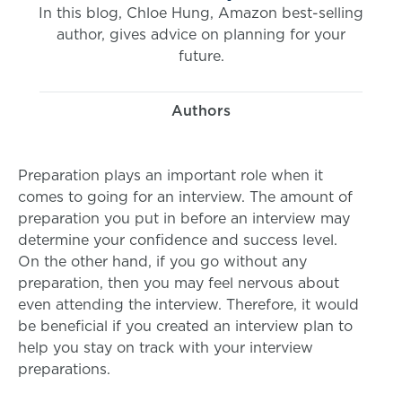
In this blog, Chloe Hung, Amazon best-selling
author, gives advice on planning for your
future.
Authors
Preparation plays an important role when it
comes to going for an interview. The amount of
preparation you put in before an interview may
determine your confidence and success level.
On the other hand, if you go without any
preparation, then you may feel nervous about
even attending the interview. Therefore, it would
be beneficial if you created an interview plan to
help you stay on track with your interview
preparations.