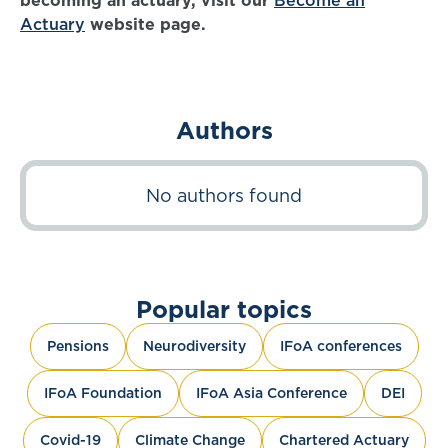
becoming an actuary, visit our
Become an
Actuary
website page.
Authors
No authors found
Popular topics
Pensions
Neurodiversity
IFoA conferences
IFoA Foundation
IFoA Asia Conference
DEI
Covid-19
Climate Change
Chartered Actuary