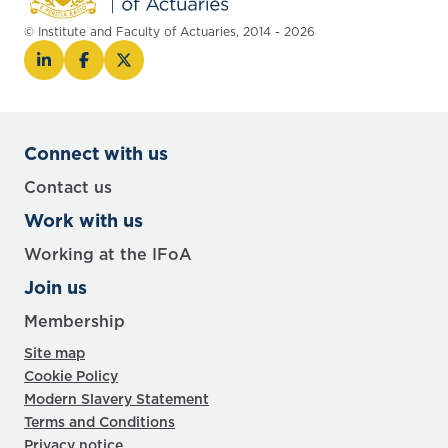
© Institute and Faculty of Actuaries, 2014 - 2026
Connect with us
Contact us
Work with us
Working at the IFoA
Join us
Membership
Site map
Cookie Policy
Modern Slavery Statement
Terms and Conditions
Privacy notice