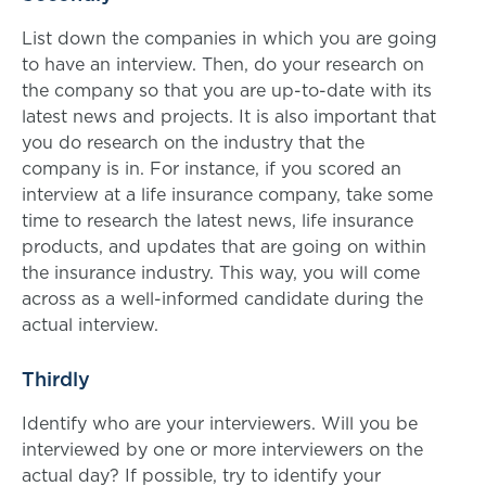
List down the companies in which you are going
to have an interview. Then, do your research on
the company so that you are up-to-date with its
latest news and projects. It is also important that
you do research on the industry that the
company is in. For instance, if you scored an
interview at a life insurance company, take some
time to research the latest news, life insurance
products, and updates that are going on within
the insurance industry. This way, you will come
across as a well-informed candidate during the
actual interview.
Thirdly
Identify who are your interviewers. Will you be
interviewed by one or more interviewers on the
actual day? If possible, try to identify your