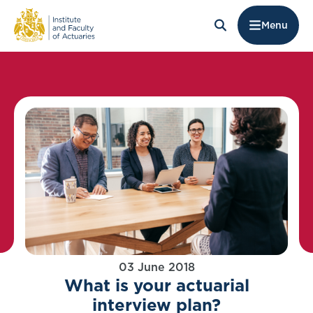
Menu
03 June 2018
What is your actuarial
interview plan?