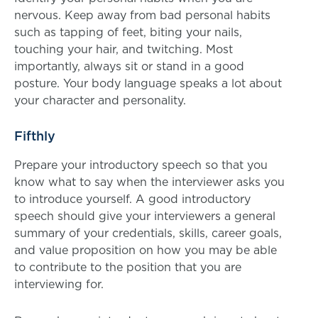
nervous. Keep away from bad personal habits
such as tapping of feet, biting your nails,
touching your hair, and twitching. Most
importantly, always sit or stand in a good
posture. Your body language speaks a lot about
your character and personality.
Fifthly
Prepare your introductory speech so that you
know what to say when the interviewer asks you
to introduce yourself. A good introductory
speech should give your interviewers a general
summary of your credentials, skills, career goals,
and value proposition on how you may be able
to contribute to the position that you are
interviewing for.