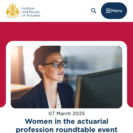
Menu
07 March 2025
Women in the actuarial
profession roundtable event