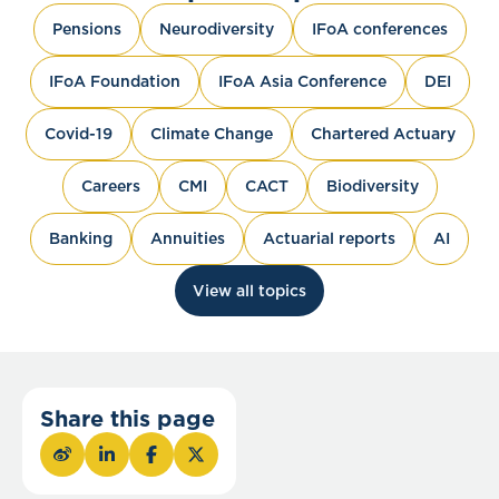
Pensions
Neurodiversity
IFoA conferences
IFoA Foundation
IFoA Asia Conference
DEI
Covid-19
Climate Change
Chartered Actuary
Careers
CMI
CACT
Biodiversity
Banking
Annuities
Actuarial reports
AI
View all topics
Share this page