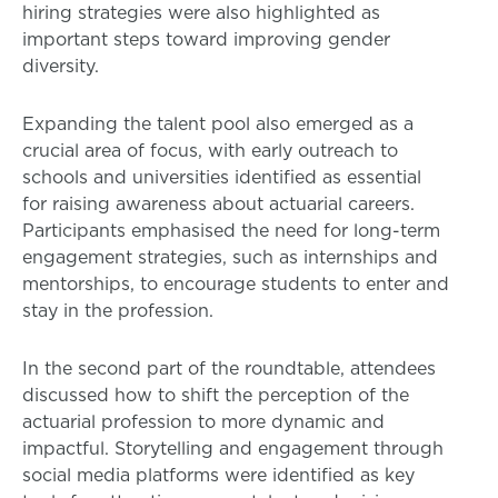
hiring strategies were also highlighted as
important steps toward improving gender
diversity.
Expanding the talent pool also emerged as a
crucial area of focus, with early outreach to
schools and universities identified as essential
for raising awareness about actuarial careers.
Participants emphasised the need for long-term
engagement strategies, such as internships and
mentorships, to encourage students to enter and
stay in the profession.
In the second part of the roundtable, attendees
discussed how to shift the perception of the
actuarial profession to more dynamic and
impactful. Storytelling and engagement through
social media platforms were identified as key