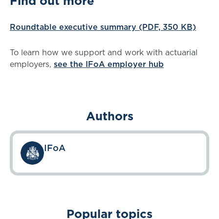
Find out more
Roundtable executive summary (PDF, 350 KB)
To learn how we support and work with actuarial
employers,
see the IFoA employer hub
Authors
IFoA
Popular topics