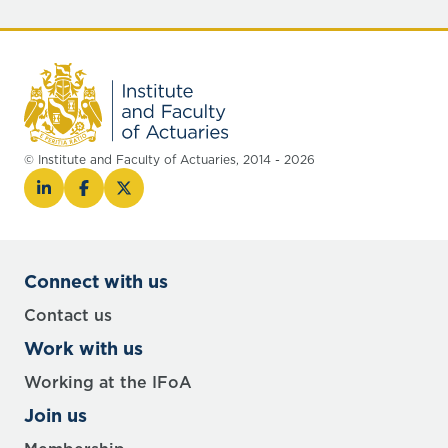
© Institute and Faculty of Actuaries, 2014 - 2026
Connect with us
Contact us
Work with us
Working at the IFoA
Join us