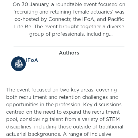
On 30 January, a roundtable event focused on
‘recruiting and retaining female actuaries’ was
co-hosted by Connectr, the IFoA, and Pacific
Life Re. The event brought together a diverse
group of professionals, including
representatives from leading actuarial
employers.
Authors
IFoA
The event focused on two key areas, covering
both recruitment and retention challenges and
opportunities in the profession. Key discussions
centred on the need to expand the recruitment
pool, considering talent from a variety of STEM
disciplines, including those outside of traditional
actuarial backgrounds. A range of inclusive