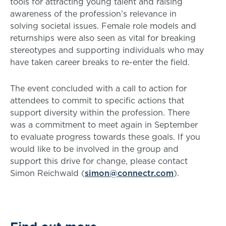
tools for attracting young talent and raising
awareness of the profession’s relevance in
solving societal issues. Female role models and
returnships were also seen as vital for breaking
stereotypes and supporting individuals who may
have taken career breaks to re-enter the field.
The event concluded with a call to action for
attendees to commit to specific actions that
support diversity within the profession. There
was a commitment to meet again in September
to evaluate progress towards these goals. If you
would like to be involved in the group and
support this drive for change, please contact
Simon Reichwald (
simon@connectr.com
).