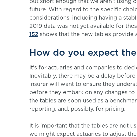
but short enough that we aren’t using o
future. With regard to the specific cho
considerations, including having a stabl
2019 data was not yet available for thes
152
shows that the new tables provide a
How do you expect the 
It’s for actuaries and companies to dec
Inevitably, there may be a delay before 
insurer will want to ensure they unders
before they embark on any changes to 
the tables are soon used as a benchmark
reporting, and, possibly, for pricing.
It is important that the tables are not 
we might expect actuaries to adjust the m