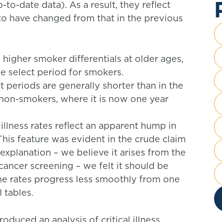
-to-date data). As a result, they reflect
o have changed from that in the previous
y higher smoker differentials at older ages,
he select period for smokers.
ect periods are generally shorter than in the
non-smokers, where it is now one year
 illness rates reflect an apparent hump in
his feature was evident in the crude claim
 explanation – we believe it arises from the
ncer screening – we felt it should be
 the rates progress less smoothly from one
 tables.
oduced an analysis of critical illness