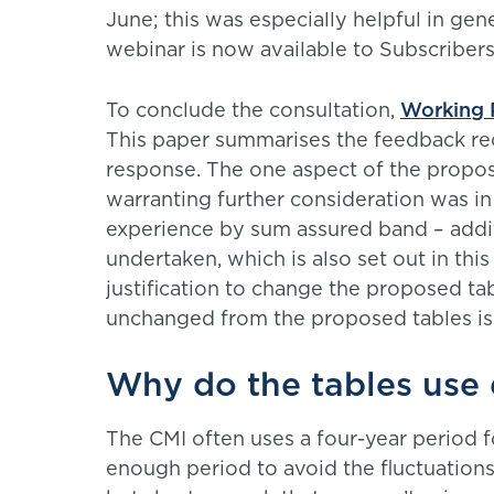
June; this was especially helpful in gen
webinar is now available to Subscribers
To conclude the consultation,
Working 
This paper summarises the feedback re
response. The one aspect of the propos
warranting further consideration was in 
experience by sum assured band – addit
undertaken, which is also set out in this
justification to change the proposed tab
unchanged from the proposed tables is
Why do the tables use 
The CMI often uses a four-year period fo
enough period to avoid the fluctuations 