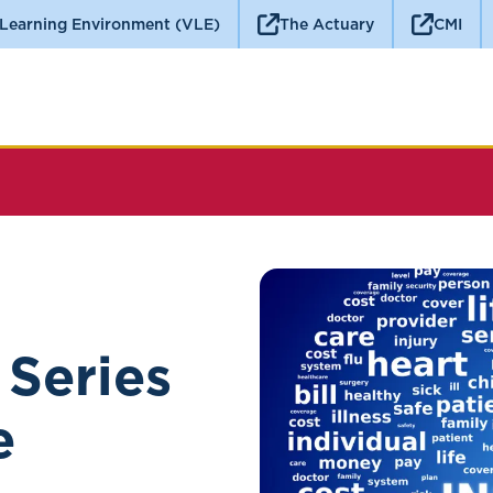
 Learning Environment (VLE)
The Actuary
CMI
 Series
e