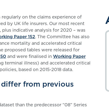
regularly on the claims experience of
ed by UK life insurers. Our most recent
, plus indicative analysis for 2020 – was
rking Paper 152
. The Committee has also
ance mortality and accelerated critical
The proposed tables were released for
150
and were finalised in
Working Paper
g terminal illness) and accelerated critical
policies, based on 2015-2018 data.
differ from previous
dataset than the predecessor “08” Series