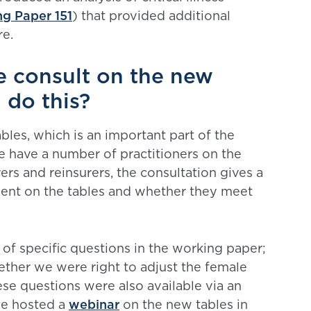
g Paper 151
) that provided additional
re.
 consult on the new
 do this?
les, which is an important part of the
 have a number of practitioners on the
s and reinsurers, the consultation gives a
ent on the tables and whether they meet
of specific questions in the working paper;
ether we were right to adjust the female
hese questions were also available via an
ee hosted a
webinar
on the new tables in