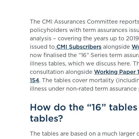
The CMI Assurances Committee reports 
policyholders with term assurances issu
analysis – covering the years up to 2019
issued to
CMI Subscribers
alongside
Wo
now finalised the “16” Series term assur
illness tables, which we discuss here. 
consultation alongside
Working Paper 
154
. The tables cover mortality (includin
illness under non-rated term assurance 
How do the “16” tables 
tables?
The tables are based on a much larger 