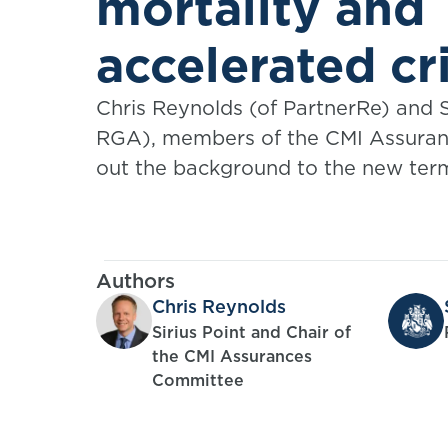
mortality and
accelerated cri
illness tables
Chris Reynolds (of PartnerRe) and 
RGA), members of the CMI Assuran
out the background to the new ter
issued by the Committee.
Authors
Chris Reynolds
Sirius Point and Chair of
the CMI Assurances
Committee