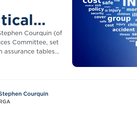
tical
Stephen Courquin (of
ces Committee, set
m assurance tables
Stephen Courquin
RGA