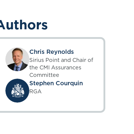
Authors
Chris Reynolds
Sirius Point and Chair of
the CMI Assurances
Committee
Stephen Courquin
RGA