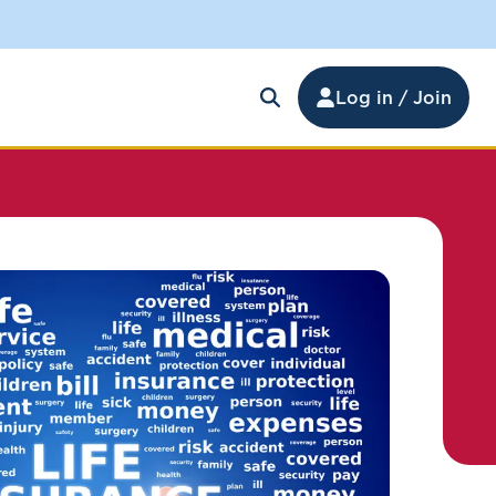
Log in / Join