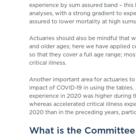
experience by sum assured band – this 
analyses, with a strong gradient to exp
assured to lower mortality at high sums
Actuaries should also be mindful that 
and older ages; here we have applied c
so that they cover a full age range; mos
critical illness.
Another important area for actuaries to
impact of COVID-19 in using the tables.
experience in 2020 was higher during t
whereas accelerated critical illness ex
2020 than in the preceding years, partic
What is the Committee