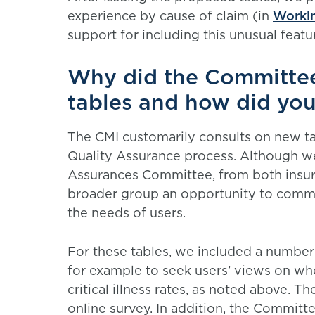
experience by cause of claim (in
Workin
support for including this unusual featu
Why did the Committee
tables and how did you
The CMI customarily consults on new tab
Quality Assurance process. Although we
Assurances Committee, from both insurer
broader group an opportunity to comm
the needs of users.
For these tables, we included a number 
for example to seek users’ views on wh
critical illness rates, as noted above. T
online survey. In addition, the Committ