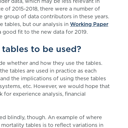
lder data, which may be less relevant in
ice of 2015-2018, there were a number of
e group of data contributors in these years.
e tables, but our analysis in
Working Paper
 good fit to the new data for 2019.
tables to be used?
ide whether and how they use the tables.
the tables are used in practice as each
tand the implications of using these tables
systems, etc. However, we would hope that
 for experience analysis, financial
used blindly, though. An example of where
ortality tables is to reflect variations in