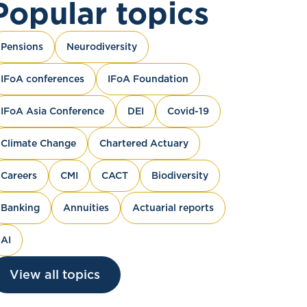
Popular topics
Pensions
Neurodiversity
IFoA conferences
IFoA Foundation
IFoA Asia Conference
DEI
Covid-19
Climate Change
Chartered Actuary
Careers
CMI
CACT
Biodiversity
Banking
Annuities
Actuarial reports
AI
View all topics