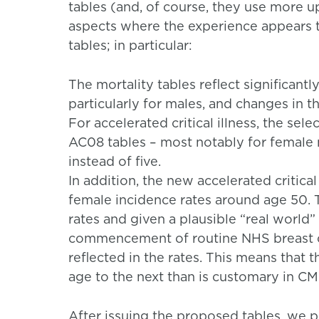
tables (and, of course, they use more up
aspects where the experience appears t
tables; in particular:
The mortality tables reflect significantl
particularly for males, and changes in t
For accelerated critical illness, the sel
AC08 tables – most notably for female 
instead of five.
In addition, the new accelerated critical
female incidence rates around age 50. T
rates and given a plausible “real world”
commencement of routine NHS breast ca
reflected in the rates. This means that
age to the next than is customary in CMI
After issuing the proposed tables, we pr