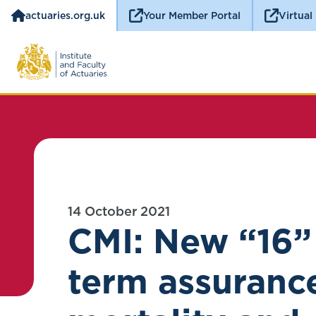
actuaries.org.uk
Your Member Portal
Virtual
14 October 2021
CMI: New “16”
term assuranc