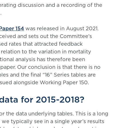
erating discussion and a recording of the
.
Paper 154
was released in August 2021.
ceived and sets out the Committee’s
ed rates that attracted feedback
relation to the variation in mortality
ional analysis has therefore been
 paper. Our conclusion is that there is no
les and the final “16” Series tables are
sued alongside Working Paper 150.
data for 2015-2018?
r the data underlying tables. This is a long
we typically see in a single year’s results