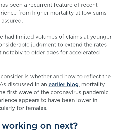
has been a recurrent feature of recent
erience from higher mortality at low sums
 assured.
we had limited volumes of claims at younger
onsiderable judgment to extend the rates
t notably to older ages for accelerated
 consider is whether and how to reflect the
 As discussed in an
earlier blog
, mortality
he first wave of the coronavirus pandemic,
perience appears to have been lower in
ularly for females.
 working on next?