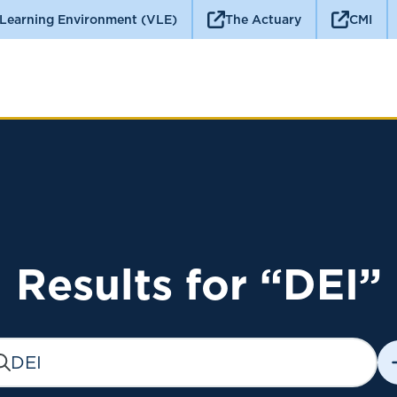
 Learning Environment (VLE)
The Actuary
CMI
Results for “DEI”
earch