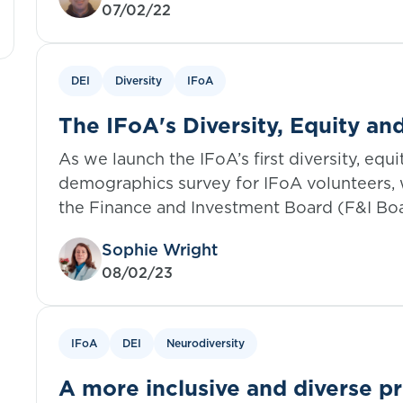
07/02/22
DEI
Diversity
IFoA
The IFoA's Diversity, Equity an
demographics survey: The impor
As we launch the IFoA’s first diversity, equ
DEI
demographics survey for IFoA volunteers,
the Finance and Investment Board (F&I Bo
importance of data in DEI and their journey 
Sophie Wright
08/02/23
IFoA
DEI
Neurodiversity
A more inclusive and diverse pr