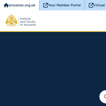
actuaries.org.uk
Your Member Portal
Virtual
S