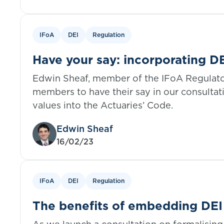
IFoA
DEI
Regulation
Have your say: incorporating DE
Actuaries’ Code
Edwin Sheaf, member of the IFoA Regulat
members to have their say in our consultat
values into the Actuaries’ Code.
Edwin Sheaf
16/02/23
IFoA
DEI
Regulation
The benefits of embedding DEI 
ethical code of conduct