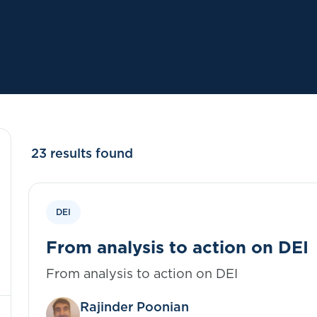
23 results found
DEI
From analysis to action on DEI
From analysis to action on DEI
Rajinder Poonian