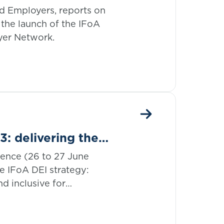
ork
d Employers, reports on
the launch of the IFoA
yer Network.
: delivering the
rence (26 to 27 June
e IFoA DEI strategy:
d inclusive for