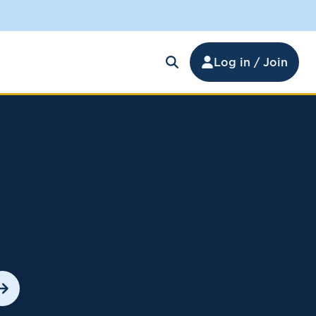
Log in / Join