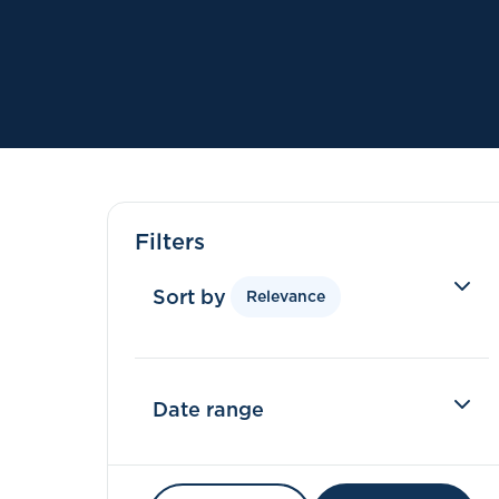
Filters
Sort by
Relevance
Date range