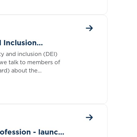
d Inclusion
tance of data in
ity and inclusion (DEI)
 we talk to members of
ard) about the
so far.
ofession - launch