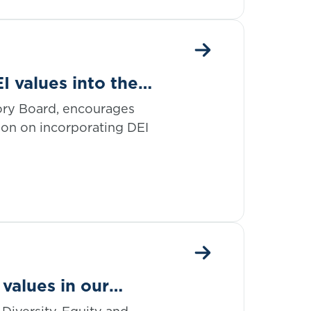
I values into the
ory Board, encourages
ion on incorporating DEI
values in our