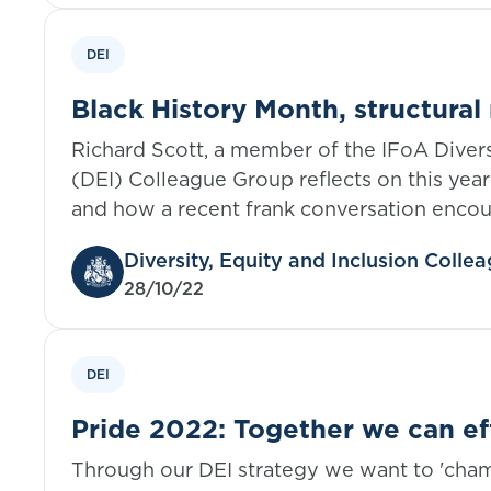
DEI
Black History Month, structural
an active ally
Richard Scott, a member of the IFoA Divers
(DEI) Colleague Group reflects on this year
and how a recent frank conversation encou
explore his role as an ally; not only in this
Diversity, Equity and Inclusion Coll
order to continuously increase his knowled
28/10/22
education as an active ally.
DEI
Pride 2022: Together we can e
Through our DEI strategy we want to 'ch