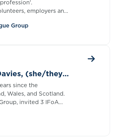
 profession'.
olunteers, employers and
e are driving forward
eague Group
d members and helping
avies, (she/they),
ears since the
nd, Wales, and Scotland.
Group, invited 3 IFoA
BTQ+ community to join
e Month 2024 series
ence.