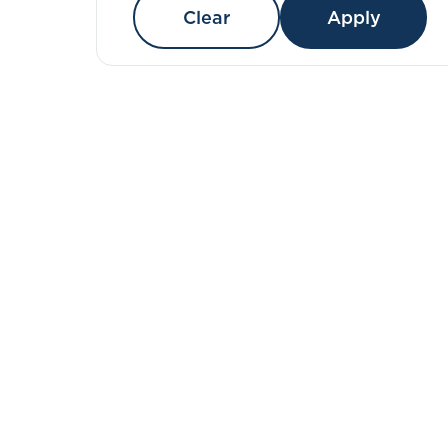
Clear
Apply