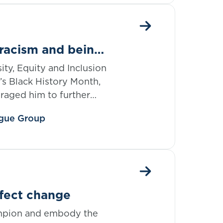
 racism and being
ity, Equity and Inclusion
’s Black History Month,
raged him to further
 month but onwards, in
eague Group
ge and further his
ffect change
ampion and embody the