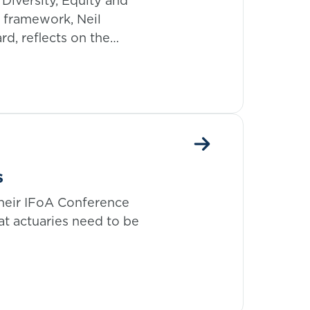
Diversity, Equity and
y framework, Neil
rd, reflects on the
hical code of conduct.
s
their IFoA Conference
at actuaries need to be