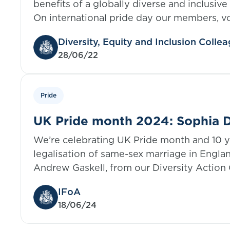
benefits of a globally diverse and inclusive
On international pride day our members, v
IFoA staff come together to discuss how w
Diversity, Equity and Inclusion Coll
change, supporting LGBTQ+ employees an
28/06/22
to create inclusive spaces.
Pride
UK Pride month 2024: Sophia D
LCP, United Kingdom
We’re celebrating UK Pride month and 10 y
legalisation of same-sex marriage in Engla
Andrew Gaskell, from our Diversity Action 
members who are also members of the LG
IFoA
him in sharing their thoughts. The UK Prid
18/06/24
continues with Sophia sharing their experi