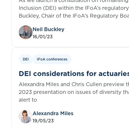
As we launch a consultation on formalising 
Inclusion (DEI) within the IFoA’s regulator
Buckley, Chair of the IFoA’s Regulatory Boa
benefits of embedding DEI values in our et
Neil Buckley
16/01/23
DEI
IFoA conferences
DEI considerations for actuarie
Alexandra Miles and Chris Cullen preview 
2023 presentation on issues of diversity th
alert to
Alexandra Miles
19/05/23