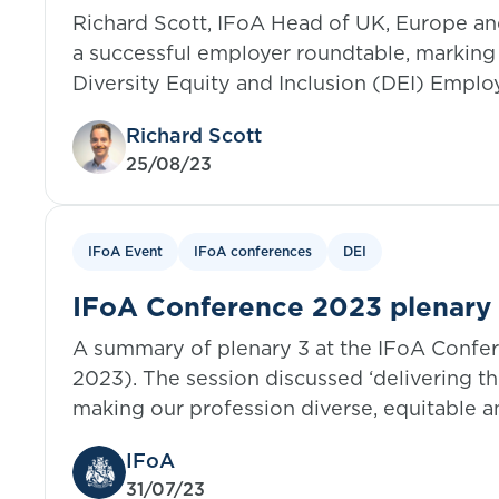
of the IFoA DEI Employer Netw
Richard Scott, IFoA Head of UK, Europe an
a successful employer roundtable, marking 
Diversity Equity and Inclusion (DEI) Emplo
Richard Scott
25/08/23
IFoA Event
IFoA conferences
DEI
IFoA Conference 2023 plenary 3
IFoA DEI strategy
A summary of plenary 3 at the IFoA Confe
2023). The session discussed ‘delivering th
making our profession diverse, equitable an
everyone’.
IFoA
31/07/23