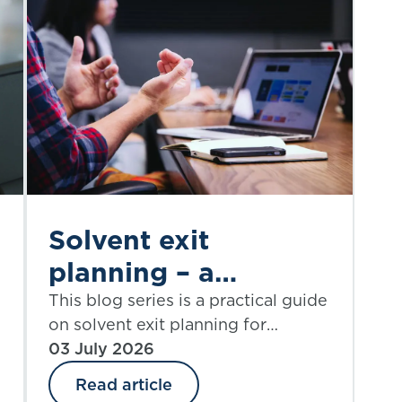
Solvent exit
planning – a
practical guide |
This blog series is a practical guide
on solvent exit planning for
Part 5:
practitioners and those charged
03 July 2026
proportionality
with governance. Part 5 explores
Read article
considerations
proportionality.