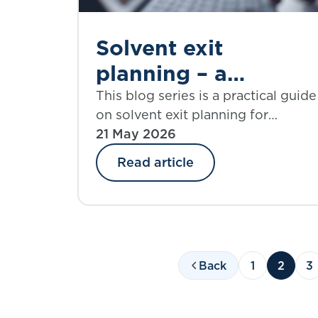
meeting at the end of this blog.
Solvent exit
planning – a
practical guide |
This blog series is a practical guide
on solvent exit planning for
Part 1: introduction
practitioners and those charged
21 May 2026
with governance. Part 1 introduces
Read article
the IFoA working group behind th
guide and lays out what to expect
from the blog series.
Back
1
2
3