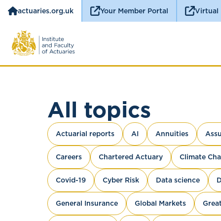
actuaries.org.uk
Your Member Portal
Virtual
All topics
Actuarial reports
AI
Annuities
Assu
Careers
Chartered Actuary
Climate Ch
Covid-19
Cyber Risk
Data science
D
General Insurance
Global Markets
Great