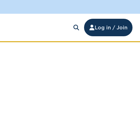
Log in / Join