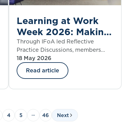
Learning at Work
Week 2026: Making
CPD meaningful
Through IFoA led Reflective
Practice Discussions, members
often highlight that some of the
18 May 2026
most meaningful and impactful
Read article
e
professional development happens
when learning opportunities arise
within their day-to-day work.
4
5
46
Next