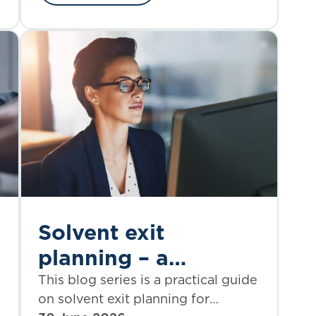
Solvent exit
planning – a
practical guide |
This blog series is a practical guide
on solvent exit planning for
Part 3: modelling