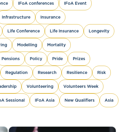
ence
IFoA conferences
IFoA Event
Infrastructure
Insurance
Life Conference
Life Insurance
Longevity
ing
Modelling
Mortality
Pensions
Policy
Pride
Prizes
Regulation
Research
Resilience
Risk
adership
Volunteering
Volunteers Week
oA Sessional
IFoA Asia
New Qualifiers
Asia