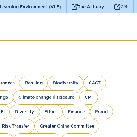
 Learning Environment (VLE)
The Actuary
CMI
rances
Banking
Biodiversity
CACT
ange
Climate change disclosure
CMI
EI
Diversity
Ethics
Finance
Fraud
 Risk Transfer
Greater China Committee