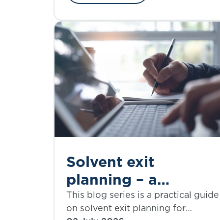
simplification.
Solvent exit
planning – a
practical guide |
This blog series is a practical guide
on solvent exit planning for
Part 4: assumptions