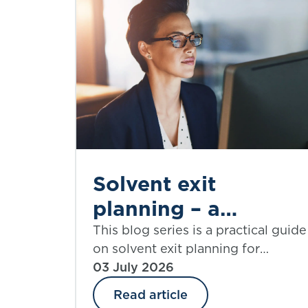
Solvent exit
planning – a
practical guide |
This blog series is a practical guide
on solvent exit planning for
Part 6: simplifying
practitioners and those charged
03 July 2026
assumptions
with governance. Part 6 explores
Read article
assumptions that require