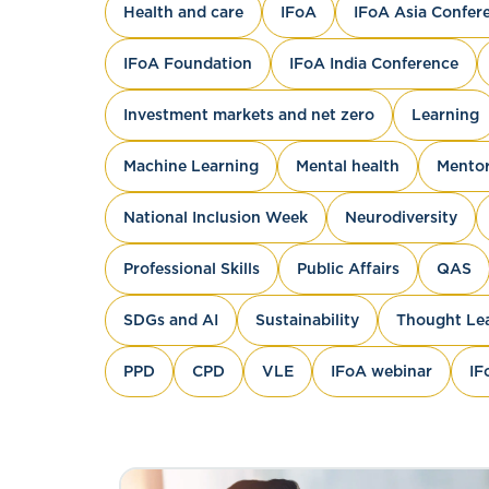
Health and care
IFoA
IFoA Asia Confer
IFoA Foundation
IFoA India Conference
Investment markets and net zero
Learning
Machine Learning
Mental health
Mentor
National Inclusion Week
Neurodiversity
Professional Skills
Public Affairs
QAS
SDGs and AI
Sustainability
Thought Le
PPD
CPD
VLE
IFoA webinar
IF