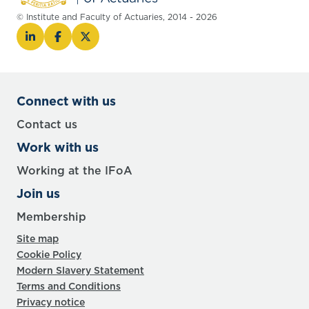
© Institute and Faculty of Actuaries, 2014 - 2026
Connect with us
Contact us
Work with us
Working at the IFoA
Join us
Membership
Site map
Cookie Policy
Modern Slavery Statement
Terms and Conditions
Privacy notice