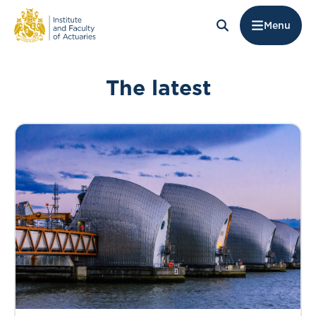
Menu
The latest