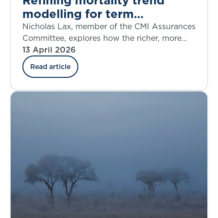
modelling for term
assurances
Nicholas Lax, member of the CMI Assurances
Committee, explores how the richer, more
flexible CMI Model is helping practitioners.
13 April 2026
Read article