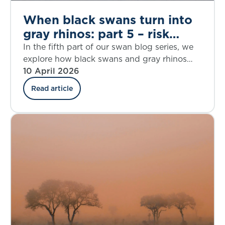
When black swans turn into
gray rhinos: part 5 – risk
aggregation
In the fifth part of our swan blog series, we
explore how black swans and gray rhinos
may interact in a changing landscape, and
10 April 2026
how insurers can respond in such an
Read article
uncertain environment.