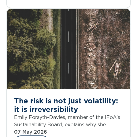
The risk is not just volatility:
it is irreversibility
Emily Forsyth-Davies, member of the IFoA’s
Sustainability Board, explains why she
believes our new report ‘Planetary Solvency:
07 May 2026