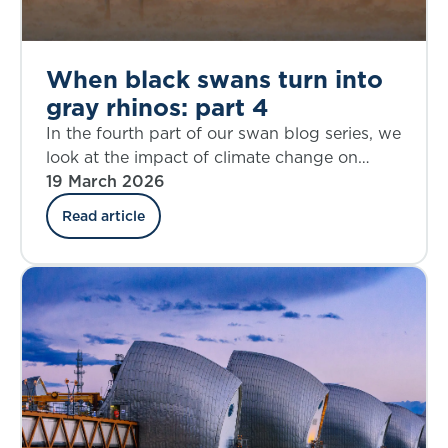
When black swans turn into
gray rhinos: part 4
In the fourth part of our swan blog series, we
look at the impact of climate change on
mortality and morbidity.
19 March 2026
Read article