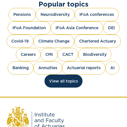
Popular topics
Pensions
Neurodiversity
IFoA conferences
IFoA Foundation
IFoA Asia Conference
DEI
Covid-19
Climate Change
Chartered Actuary
Careers
CMI
CACT
Biodiversity
Banking
Annuities
Actuarial reports
AI
View all topics