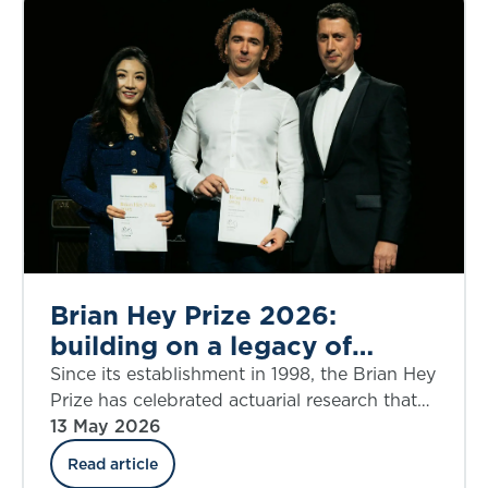
to expanding her professional impact, her
experience highlights how flexible, self-
directed learning can open doors, broaden
perspectives and redefine what’s possible in
a career.
Brian Hey Prize 2026:
building on a legacy of
innovation
Since its establishment in 1998, the Brian Hey
Prize has celebrated actuarial research that
drives practical innovation in general
13 May 2026
insurance.
Read article