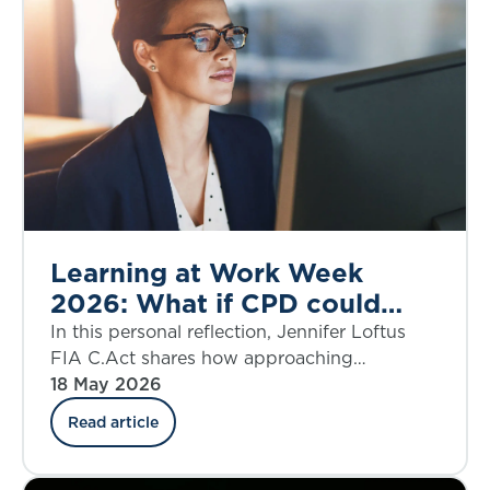
Learning at Work Week
2026: What if CPD could
genuinely shape your career
In this personal reflection, Jennifer Loftus
in unexpected ways?
FIA C.Act shares how approaching
Continuing Professional Development with
18 May 2026
curiosity and a growth mindset transformed
Read article
her learning journey from a routine
requirement into a powerful driver of
opportunity. From exploring new disciplines