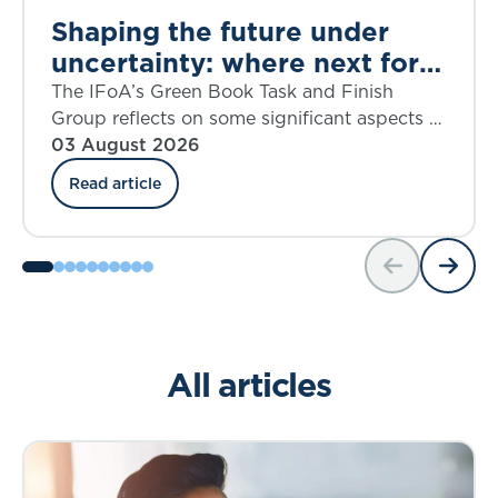
Shaping the future under
uncertainty: where next for
public appraisal?
The IFoA’s Green Book Task and Finish
Group reflects on some significant aspects of
the UK government’s Green Book Discount
03 August 2026
Rate Review including ‘social insurance’.
Read article
All articles