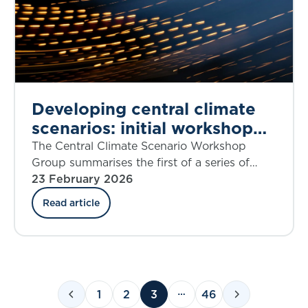
Developing central climate
scenarios: initial workshop
findings
The Central Climate Scenario Workshop
Group summarises the first of a series of
workshops that aims to share insights on
23 February 2026
current thinking on what could constitute
Read article
climate central ‘best estimate’ scenarios.
1
2
3
46