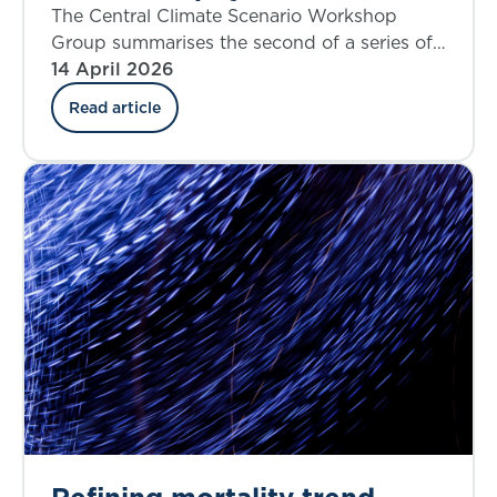
workshop findings
The Central Climate Scenario Workshop
Group summarises the second of a series of
workshops that aims to share insights on
14 April 2026
current thinking on what could constitute
Read article
climate central ‘best estimate’ scenarios.
Refining mortality trend