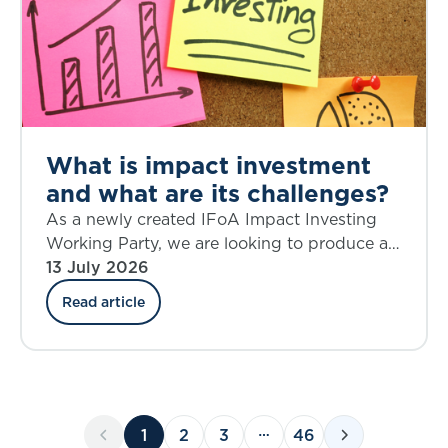
What is impact investment
and what are its challenges?
As a newly created IFoA Impact Investing
Working Party, we are looking to produce a
source of knowledge on the topic of impact
13 July 2026
investing that is current and relevant,
Read article
provokes critical thinking, and helps to shape
future action.
1
2
3
46