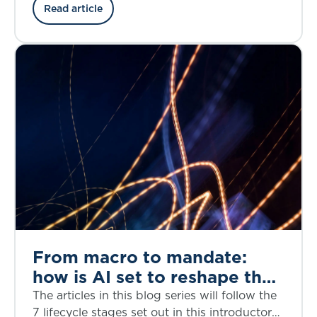
the credit risk, structural complexity, and
Read article
regulatory considerations through the lens of
the bankruptcy of First Brands, a privately
owned American auto parts manufacturer, in
September 2025.
From macro to mandate:
how is AI set to reshape the
investment decision-making
The articles in this blog series will follow the
lifecycle?
7 lifecycle stages set out in this introductory