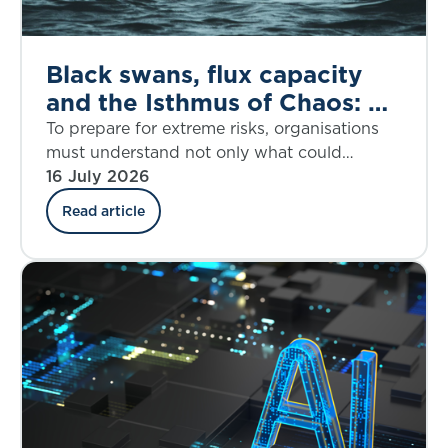
Black swans, flux capacity
and the Isthmus of Chaos: A
dynamic response to the
To prepare for extreme risks, organisations
House of Lords call for
must understand not only what could
happen, but when disruption may accelerate
16 July 2026
better extreme risk
and how fast it may overwhelm resilience.
preparedness
Read article