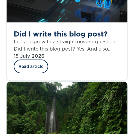
Did I write this blog post?
Let’s begin with a straightforward question:
Did I write this blog post? Yes. And also,
perhaps not entirely.
15 July 2026
Read article