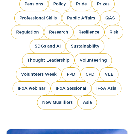
Pensions
Policy
Pride
Prizes
Professional Skills
Public Affairs
QAS
Regulation
Research
Resilience
Risk
SDGs and AI
Sustainability
Thought Leadership
Volunteering
Volunteers Week
PPD
CPD
VLE
IFoA webinar
IFoA Sessional
IFoA Asia
New Qualifiers
Asia