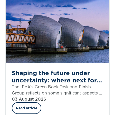
Shaping the future under
uncertainty: where next for
public appraisal?
The IFoA’s Green Book Task and Finish
Group reflects on some significant aspects of
the UK government’s Green Book Discount
03 August 2026
Rate Review including ‘social insurance’.
Read article