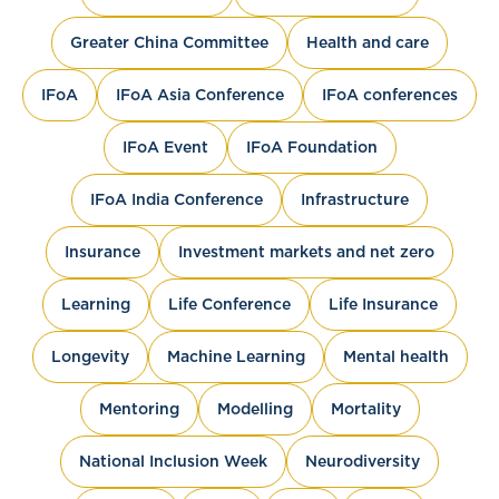
Greater China Committee
Health and care
IFoA
IFoA Asia Conference
IFoA conferences
IFoA Event
IFoA Foundation
IFoA India Conference
Infrastructure
Insurance
Investment markets and net zero
Learning
Life Conference
Life Insurance
Longevity
Machine Learning
Mental health
Mentoring
Modelling
Mortality
National Inclusion Week
Neurodiversity