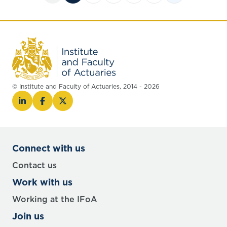
© Institute and Faculty of Actuaries, 2014 - 2026
Connect with us
Contact us
Work with us
Working at the IFoA
Join us