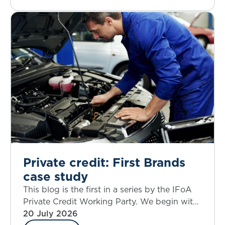
Private credit: First Brands
case study
This blog is the first in a series by the IFoA
Private Credit Working Party. We begin with
a case study that allows an examination of
20 July 2026