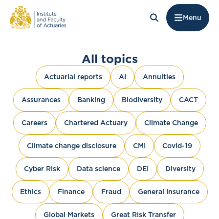
Menu
All topics
Actuarial reports
AI
Annuities
Assurances
Banking
Biodiversity
CACT
Careers
Chartered Actuary
Climate Change
Climate change disclosure
CMI
Covid-19
Cyber Risk
Data science
DEI
Diversity
Ethics
Finance
Fraud
General Insurance
Global Markets
Great Risk Transfer