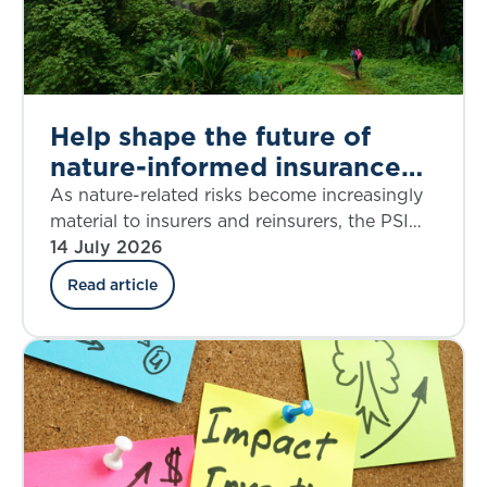
Help shape the future of
nature-informed insurance
underwriting
As nature-related risks become increasingly
material to insurers and reinsurers, the PSI
Climate–Nature Nexus Atlas offers an
14 July 2026
emerging framework for integrating
Read article
ecosystem insights into underwriting, risk
assessment and decision-making.