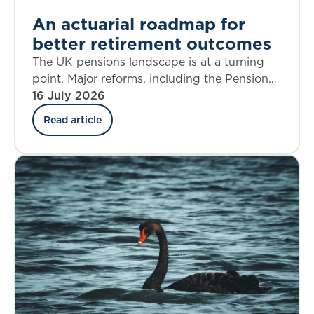
An actuarial roadmap for
better retirement outcomes
The UK pensions landscape is at a turning
point. Major reforms, including the Pensions
Investment Review, the Pension Schemes
16 July 2026
Act, the new Pensions Commission, and the
Read article
State Pension Age Review are reshaping
Defined Benefit (DB), Defined Contribution
(DC), Collective Defined Contribution (CDC),
and state systems alike. The decisions we
make over the next five years will shape
retirement outcomes for generations.