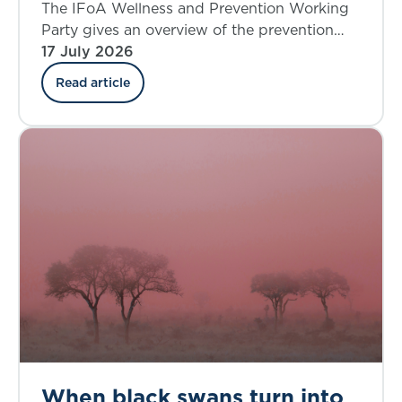
where do we stand today?
The IFoA Wellness and Prevention Working
Party gives an overview of the prevention
landscape and explores the insurance
17 July 2026
industry’s involvement in the UK.
Read article
When black swans turn into