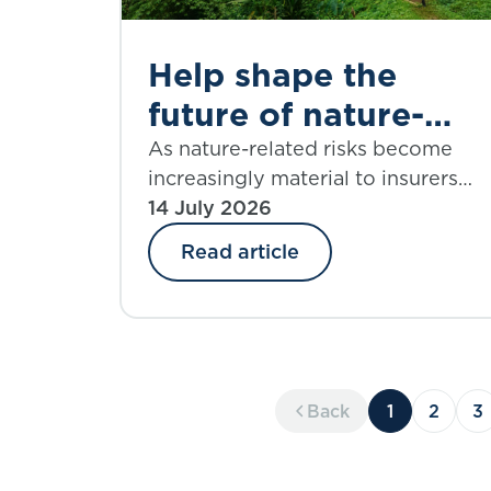
Help shape the
future of nature-
informed insurance
As nature-related risks become
increasingly material to insurers
underwriting
and reinsurers, the PSI Climate–
14 July 2026
Nature Nexus Atlas offers an
Read article
emerging framework for
integrating ecosystem insights int
underwriting, risk assessment and
decision-making.
Back
1
2
3