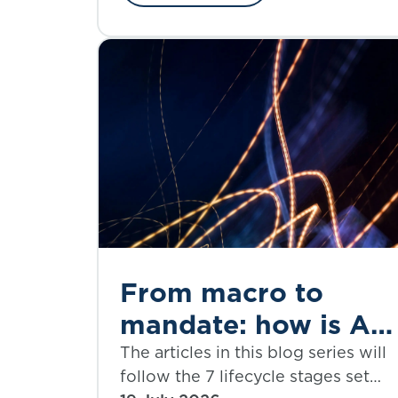
‘social insurance’.
From macro to
mandate: how is AI
set to reshape the
The articles in this blog series will
follow the 7 lifecycle stages set
investment decision