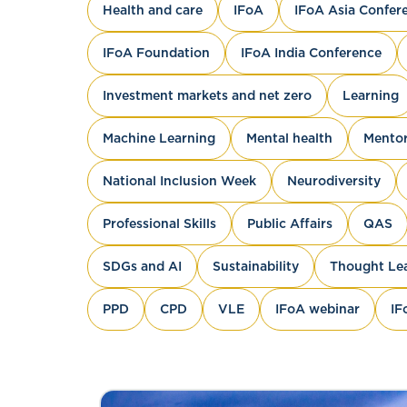
Health and care
IFoA
IFoA Asia Confer
IFoA Foundation
IFoA India Conference
Investment markets and net zero
Learning
Machine Learning
Mental health
Mentor
National Inclusion Week
Neurodiversity
Professional Skills
Public Affairs
QAS
SDGs and AI
Sustainability
Thought Le
PPD
CPD
VLE
IFoA webinar
IF