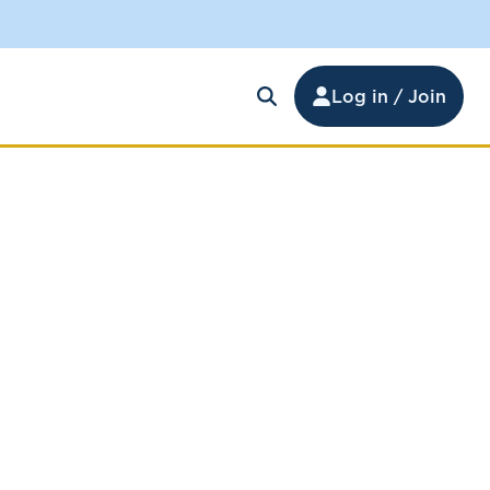
Log in / Join