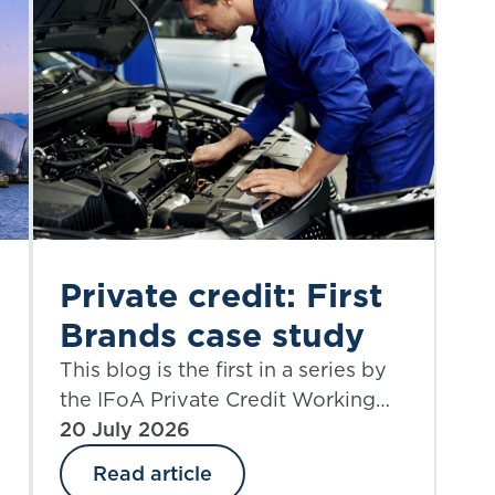
Private credit: First
Brands case study
This blog is the first in a series by
the IFoA Private Credit Working
Party. We begin with a case study
20 July 2026
that allows an examination of the
Read article
credit risk, structural complexity,