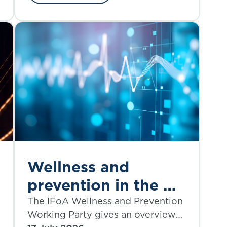
and regulatory considerations
through the lens of the bankruptcy
of First Brands, a privately owned
American auto parts manufacturer,
in September 2025.
Wellness and
prevention in the UK
insurance industry:
The IFoA Wellness and Prevention
Working Party gives an overview
-
where do we stand