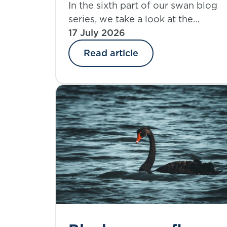
rhinos: part 6 – a life
In the sixth part of our swan blog
series, we take a look at the
insurer’s
implications and challenges
17 July 2026
perspective
presented to life insurers when it
Read article
comes to exploring climate risk
through this lens.