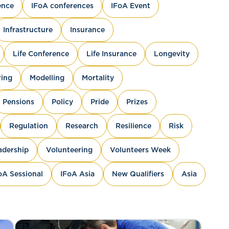
ence
IFoA conferences
IFoA Event
Infrastructure
Insurance
Life Conference
Life Insurance
Longevity
ing
Modelling
Mortality
Pensions
Policy
Pride
Prizes
Regulation
Research
Resilience
Risk
adership
Volunteering
Volunteers Week
oA Sessional
IFoA Asia
New Qualifiers
Asia