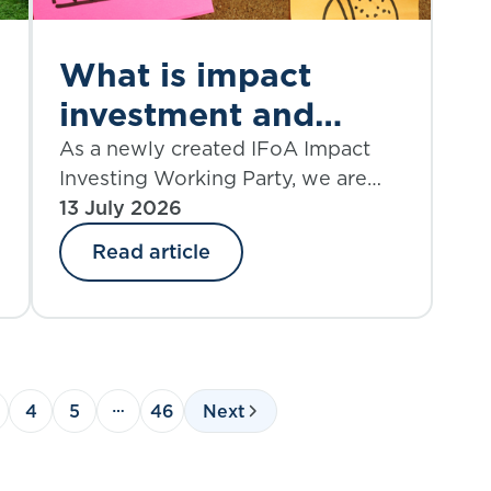
What is impact
investment and
what are its
As a newly created IFoA Impact
Investing Working Party, we are
challenges?
looking to produce a source of
13 July 2026
knowledge on the topic of impact
Read article
investing that is current and
o
relevant, provokes critical thinking,
and helps to shape future action.
4
5
46
Next