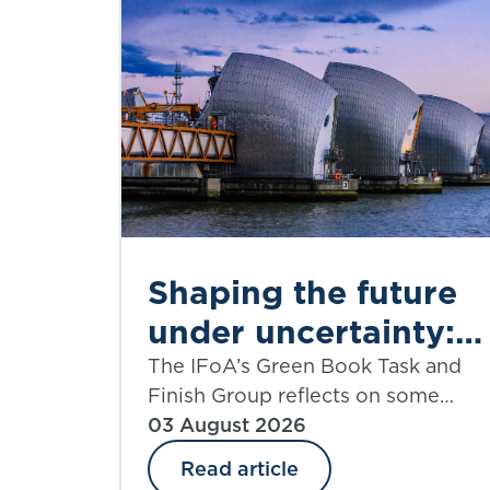
Shaping the future
under uncertainty:
where next for
The IFoA’s Green Book Task and
Finish Group reflects on some
public appraisal?
significant aspects of the UK
03 August 2026
government’s Green Book
Read article
Discount Rate Review including