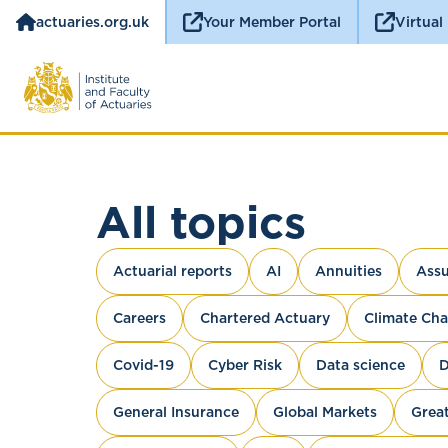
actuaries.org.uk
Your Member Portal
Virtual
All topics
Actuarial reports
AI
Annuities
Assu
Careers
Chartered Actuary
Climate Ch
Covid-19
Cyber Risk
Data science
D
General Insurance
Global Markets
Great