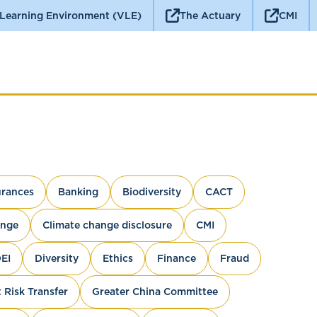
 Learning Environment (VLE)
The Actuary
CMI
rances
Banking
Biodiversity
CACT
ange
Climate change disclosure
CMI
EI
Diversity
Ethics
Finance
Fraud
 Risk Transfer
Greater China Committee