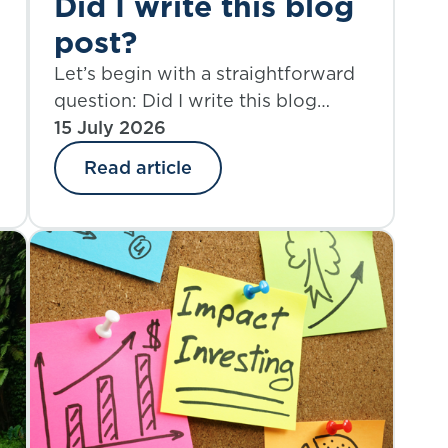
Did I write this blog
post?
Let’s begin with a straightforward
question: Did I write this blog
post? Yes. And also, perhaps not
15 July 2026
entirely.
Read article